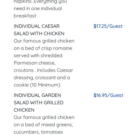
napkins. Everything you
need in one individual
breakfast
INDIVIDUAL CAESAR
$17.25/Guest
SALAD WITH CHICKEN
Our famous grilled chicken
on a bed of crisp romaine
served with shredded
Parmesan cheese,
croutons . Includes Caesar
dressing, croissant and a
cookie (10 Minimum)
INDIVIDUAL GARDEN
$16.95/Guest
SALAD WITH GRILLED
CHICKEN
Our famous grilled chicken
on a bed of mixed greens,
cucumbers, tomatoes