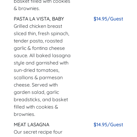
basket filled with cookies
& brownies.
PASTA LA VISTA, BABY
$14.95/Guest
Grilled chicken breast
sliced thin, fresh spinach,
tender pasta, roasted
garlic & fontina cheese
sauce. All baked lasagna
style and garnished with
sun-dried tomatoes,
scallions & parmesan
cheese. Served with
garden salad, garlic
breadsticks, and basket
filled with cookies &
brownies.
MEAT LASAGNA
$14.95/Guest
Our secret recipe four