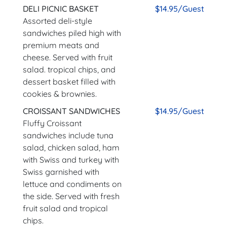
DELI PICNIC BASKET
$14.95/Guest
Assorted deli-style
sandwiches piled high with
premium meats and
cheese. Served with fruit
salad. tropical chips, and
dessert basket filled with
cookies & brownies.
CROISSANT SANDWICHES
$14.95/Guest
Fluffy Croissant
sandwiches include tuna
salad, chicken salad, ham
with Swiss and turkey with
Swiss garnished with
lettuce and condiments on
the side. Served with fresh
fruit salad and tropical
chips.