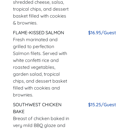
shredded cheese, salsa,
tropical chips, and dessert
basket filled with cookies
& brownies.
FLAME-KISSED SALMON
$16.95/Guest
Fresh marinated and
grilled to perfection
Salmon filets. Served with
white confetti rice and
roasted vegetables,
garden salad, tropical
chips, and dessert basket
filled with cookies and
brownies.
SOUTHWEST CHICKEN
$15.25/Guest
BAKE
Breast of chicken baked in
very mild BBQ glaze and