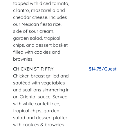
topped with diced tomato,
cilantro, mozzarella and
cheddar cheese. Includes
our Mexican fiesta rice,
side of sour cream,
garden salad, tropical
chips, and dessert basket
filled with cookies and
brownies.
CHICKEN STIR FRY
$14.75/Guest
Chicken breast grilled and
sautéed with vegetables
and scallions simmering in
an Oriental sauce. Served
with white confetti rice,
tropical chips, garden
salad and dessert platter
with cookies & brownies.