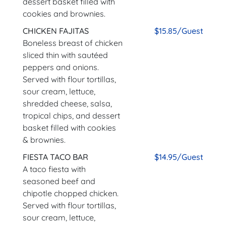
dessert basket filled with
cookies and brownies.
CHICKEN FAJITAS
$15.85/Guest
Boneless breast of chicken
sliced thin with sautéed
peppers and onions.
Served with flour tortillas,
sour cream, lettuce,
shredded cheese, salsa,
tropical chips, and dessert
basket filled with cookies
& brownies.
FIESTA TACO BAR
$14.95/Guest
A taco fiesta with
seasoned beef and
chipotle chopped chicken.
Served with flour tortillas,
sour cream, lettuce,