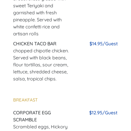
sweet Teriyaki and
garnished with fresh
pineapple. Served with
white confetti rice and
artisan rolls
CHICKEN TACO BAR
$14.95/Guest
chopped chipotle chicken.
Served with black beans,
flour tortillas, sour cream,
lettuce, shredded cheese,
salsa, tropical chips.
BREAKFAST
CORPORATE EGG
$12.95/Guest
SCRAMBLE
Scrambled eggs, Hickory