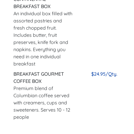
BREAKFAST BOX
An individual box filled with
assorted pastries and
fresh chopped fruit.
Includes butter, fruit
preserves, knife fork and
napkins. Everything you
need in one individual
breakfast
BREAKFAST GOURMET
$24.95/Qty.
COFFEE BOX
Premium blend of
Columbian coffee served
with creamers, cups and
sweeteners. Serves 10 - 12
people