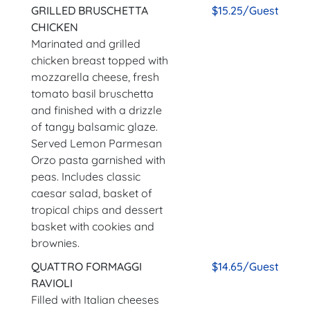
GRILLED BRUSCHETTA
$15.25/Guest
CHICKEN
Marinated and grilled
chicken breast topped with
mozzarella cheese, fresh
tomato basil bruschetta
and finished with a drizzle
of tangy balsamic glaze.
Served Lemon Parmesan
Orzo pasta garnished with
peas. Includes classic
caesar salad, basket of
tropical chips and dessert
basket with cookies and
brownies.
QUATTRO FORMAGGI
$14.65/Guest
RAVIOLI
Filled with Italian cheeses