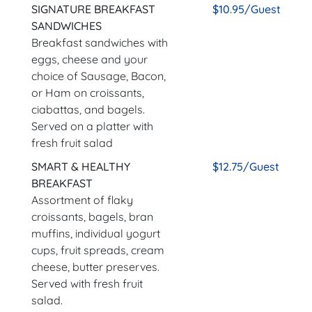
SIGNATURE BREAKFAST
$10.95/Guest
SANDWICHES
Breakfast sandwiches with
eggs, cheese and your
choice of Sausage, Bacon,
or Ham on croissants,
ciabattas, and bagels.
Served on a platter with
fresh fruit salad
SMART & HEALTHY
$12.75/Guest
BREAKFAST
Assortment of flaky
croissants, bagels, bran
muffins, individual yogurt
cups, fruit spreads, cream
cheese, butter preserves.
Served with fresh fruit
salad.