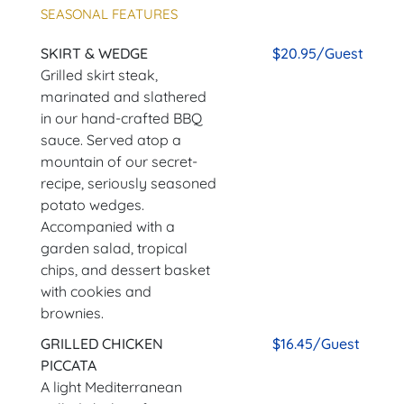
SEASONAL FEATURES
SKIRT & WEDGE
$20.95/Guest
Grilled skirt steak,
marinated and slathered
in our hand-crafted BBQ
sauce. Served atop a
mountain of our secret-
recipe, seriously seasoned
potato wedges.
Accompanied with a
garden salad, tropical
chips, and dessert basket
with cookies and
brownies.
GRILLED CHICKEN
$16.45/Guest
PICCATA
A light Mediterranean