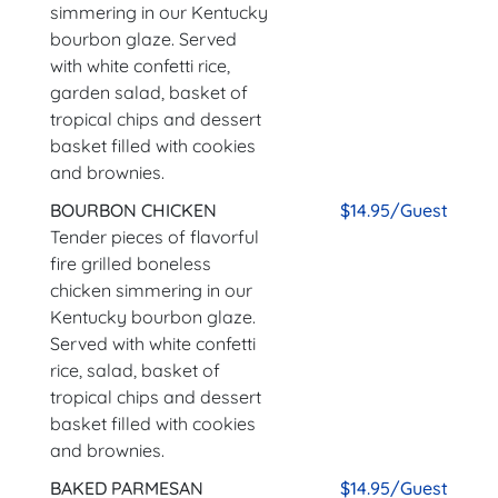
simmering in our Kentucky
bourbon glaze. Served
with white confetti rice,
garden salad, basket of
tropical chips and dessert
basket filled with cookies
and brownies.
BOURBON CHICKEN
$14.95/Guest
Tender pieces of flavorful
fire grilled boneless
chicken simmering in our
Kentucky bourbon glaze.
Served with white confetti
rice, salad, basket of
tropical chips and dessert
basket filled with cookies
and brownies.
BAKED PARMESAN
$14.95/Guest