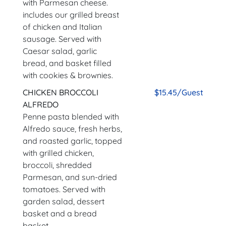
with Parmesan cheese.
includes our grilled breast
of chicken and Italian
sausage. Served with
Caesar salad, garlic
bread, and basket filled
with cookies & brownies.
CHICKEN BROCCOLI
$15.45/Guest
ALFREDO
Penne pasta blended with
Alfredo sauce, fresh herbs,
and roasted garlic, topped
with grilled chicken,
broccoli, shredded
Parmesan, and sun-dried
tomatoes. Served with
garden salad, dessert
basket and a bread
basket.