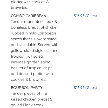
platter with cookies &
brownies.
COMBO CARIBBEAN
$16.95/Guest
Tender marinated steak &
boneless breast of chicken
rubbed in mild Caribbean
spices that's slow roasted
and sliced thin. Served with
yellow island style rice and
tropical fruit salsa.
Includes garden salad,
basket of tropical chips,
and dessert platter with
cookies & brownies.
BOURBON PARTY
$16.95/Guest
Tender pieces of fire
kissed chicken breast &
grilled Flank steak