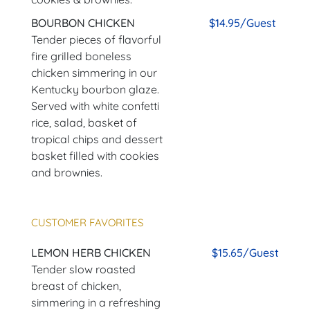
BOURBON CHICKEN
$14.95/Guest
Tender pieces of flavorful
fire grilled boneless
chicken simmering in our
Kentucky bourbon glaze.
Served with white confetti
rice, salad, basket of
tropical chips and dessert
basket filled with cookies
and brownies.
CUSTOMER FAVORITES
LEMON HERB CHICKEN
$15.65/Guest
Tender slow roasted
breast of chicken,
simmering in a refreshing