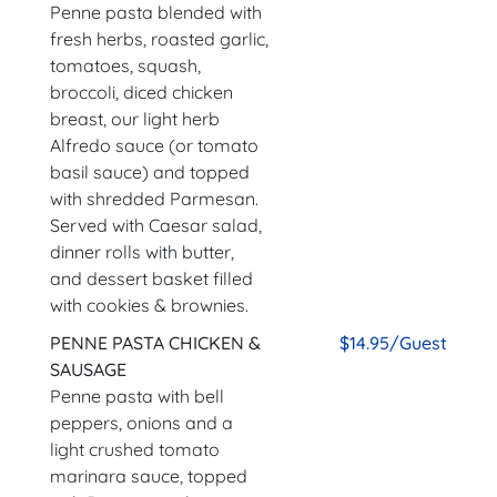
Penne pasta blended with
fresh herbs, roasted garlic,
tomatoes, squash,
broccoli, diced chicken
breast, our light herb
Alfredo sauce (or tomato
basil sauce) and topped
with shredded Parmesan.
Served with Caesar salad,
dinner rolls with butter,
and dessert basket filled
with cookies & brownies.
PENNE PASTA CHICKEN &
$14.95/Guest
SAUSAGE
Penne pasta with bell
peppers, onions and a
light crushed tomato
marinara sauce, topped