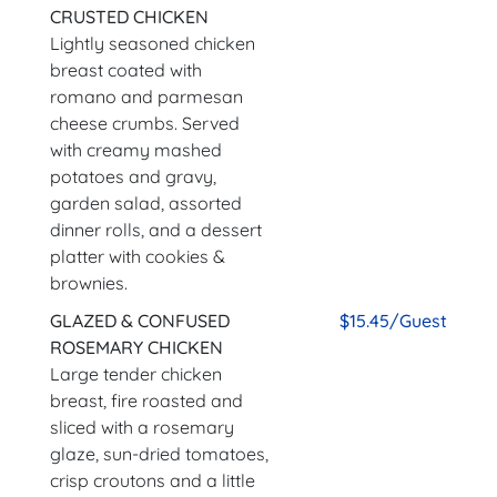
CRUSTED CHICKEN
Lightly seasoned chicken
breast coated with
romano and parmesan
cheese crumbs. Served
with creamy mashed
potatoes and gravy,
garden salad, assorted
dinner rolls, and a dessert
platter with cookies &
brownies.
GLAZED & CONFUSED
$15.45/Guest
ROSEMARY CHICKEN
Large tender chicken
breast, fire roasted and
sliced with a rosemary
glaze, sun-dried tomatoes,
crisp croutons and a little