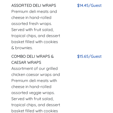
ASSORTED DELI WRAPS
$14.45/Guest
Premium deli meats and
cheese in hand-rolled
assorted fresh wraps.
Served with fruit salad,
tropical chips, and dessert
basket filled with cookies
& brownies.
COMBO DELI WRAPS &
$15.65/Guest
CAESAR WRAPS
Assortment of our grilled
chicken caesar wraps and
Premium deli meats with
cheese in hand-rolled
assorted veggie wraps.
Served with fruit salad,
tropical chips, and dessert
basket filled with cookies