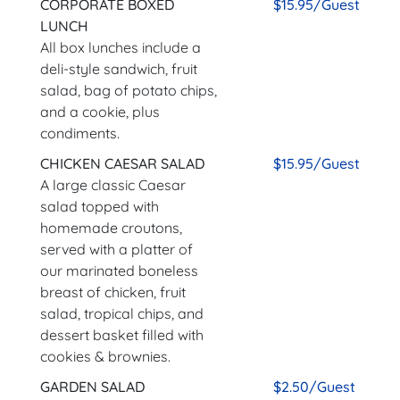
CORPORATE BOXED
$15.95/Guest
LUNCH
All box lunches include a
deli-style sandwich, fruit
salad, bag of potato chips,
and a cookie, plus
condiments.
CHICKEN CAESAR SALAD
$15.95/Guest
A large classic Caesar
salad topped with
homemade croutons,
served with a platter of
our marinated boneless
breast of chicken, fruit
salad, tropical chips, and
dessert basket filled with
cookies & brownies.
GARDEN SALAD
$2.50/Guest