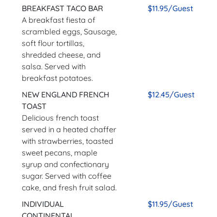
BREAKFAST TACO BAR
$11.95/Guest
A breakfast fiesta of
scrambled eggs, Sausage,
soft flour tortillas,
shredded cheese, and
salsa. Served with
breakfast potatoes.
NEW ENGLAND FRENCH
$12.45/Guest
TOAST
Delicious french toast
served in a heated chaffer
with strawberries, toasted
sweet pecans, maple
syrup and confectionary
sugar. Served with coffee
cake, and fresh fruit salad.
INDIVIDUAL
$11.95/Guest
CONTINENTAL