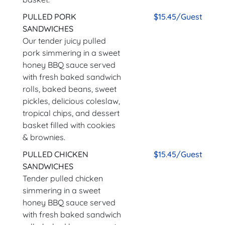
PULLED PORK
$15.45/Guest
SANDWICHES
Our tender juicy pulled
pork simmering in a sweet
honey BBQ sauce served
with fresh baked sandwich
rolls, baked beans, sweet
pickles, delicious coleslaw,
tropical chips, and dessert
basket filled with cookies
& brownies.
PULLED CHICKEN
$15.45/Guest
SANDWICHES
Tender pulled chicken
simmering in a sweet
honey BBQ sauce served
with fresh baked sandwich