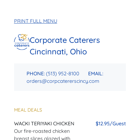
PRINT FULL MENU
Corporate Caterers
Cincinnati, Ohio
PHONE:
(513) 952-8100
EMAIL:
orders@corpcatererscincy.com
MEAL DEALS
WACKI TERIYAKI CHICKEN
$12.95/Guest
Our fire-roasted chicken
breast slices glazed with