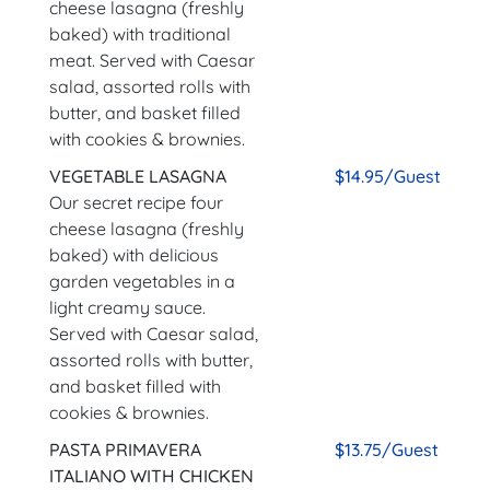
cheese lasagna (freshly
baked) with traditional
meat. Served with Caesar
salad, assorted rolls with
butter, and basket filled
with cookies & brownies.
VEGETABLE LASAGNA
$14.95/Guest
Our secret recipe four
cheese lasagna (freshly
baked) with delicious
garden vegetables in a
light creamy sauce.
Served with Caesar salad,
assorted rolls with butter,
and basket filled with
cookies & brownies.
PASTA PRIMAVERA
$13.75/Guest
ITALIANO WITH CHICKEN