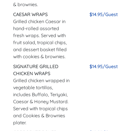
& brownies.
CAESAR WRAPS
$14.95/Guest
Grilled chicken Caesar in
hand-rolled assorted
fresh wraps. Served with
fruit salad, tropical chips,
and dessert basket filled
with cookies & brownies.
SIGNATURE GRILLED
$14.95/Guest
CHICKEN WRAPS
Grilled chicken wrapped in
vegetable tortillas,
includes Buffalo, Teriyaki,
Caesar & Honey Mustard.
Served with tropical chips
and Cookies & Brownies
plater.