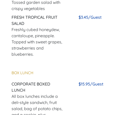
Tossed garden salad with
crispy vegetables
FRESH TROPICAL FRUIT
$3.45/Guest
SALAD
Freshly cubed honeydew,
cantaloupe, pineapple.
Topped with sweet grapes,
strawberries and
blueberries.
BOX LUNCH
CORPORATE BOXED
$15.95/Guest
LUNCH
All box lunches include a
deli-style sandwich, fruit
salad, bag of potato chips,
and a cookie, plus