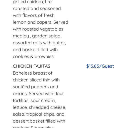
grilled chicken, fire
roasted and seasoned
with flavors of fresh
lemon and capers. Served
with roasted vegetables
medley , garden salad,
assorted rolls with butter,
and basket filled with
cookies & brownies.
CHICKEN FAJITAS
$15.85/Guest
Boneless breast of
chicken sliced thin with
sautéed peppers and
onions. Served with flour
tortillas, sour cream,
lettuce, shredded cheese,
salsa, tropical chips, and
dessert basket filled with
cookies & brownies.