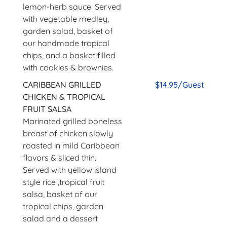
lemon-herb sauce. Served
with vegetable medley,
garden salad, basket of
our handmade tropical
chips, and a basket filled
with cookies & brownies.
CARIBBEAN GRILLED
$14.95/Guest
CHICKEN & TROPICAL
FRUIT SALSA
Marinated grilled boneless
breast of chicken slowly
roasted in mild Caribbean
flavors & sliced thin.
Served with yellow island
style rice ,tropical fruit
salsa, basket of our
tropical chips, garden
salad and a dessert