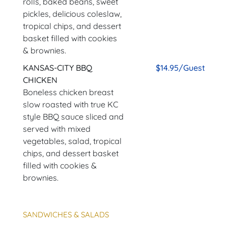
rolls, baked beans, sweet
pickles, delicious coleslaw,
tropical chips, and dessert
basket filled with cookies
& brownies.
KANSAS-CITY BBQ
$14.95/Guest
CHICKEN
Boneless chicken breast
slow roasted with true KC
style BBQ sauce sliced and
served with mixed
vegetables, salad, tropical
chips, and dessert basket
filled with cookies &
brownies.
SANDWICHES & SALADS