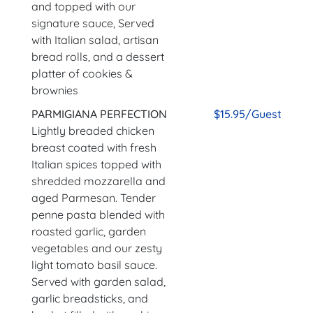
and topped with our
signature sauce, Served
with Italian salad, artisan
bread rolls, and a dessert
platter of cookies &
brownies
PARMIGIANA PERFECTION
$15.95/Guest
Lightly breaded chicken
breast coated with fresh
Italian spices topped with
shredded mozzarella and
aged Parmesan. Tender
penne pasta blended with
roasted garlic, garden
vegetables and our zesty
light tomato basil sauce.
Served with garden salad,
garlic breadsticks, and