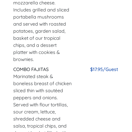
mozzarella cheese.
Includes grilled and sliced
portabella mushrooms
and served with roasted
potatoes, garden salad,
basket of our tropical
chips, and a dessert
platter with cookies &
brownies.
COMBO FAJITAS
$17.95/Guest
Marinated steak &
boneless breast of chicken
sliced thin with sautéed
peppers and onions.
Served with flour tortillas,
sour cream, lettuce,
shredded cheese and
salsa, tropical chips, and