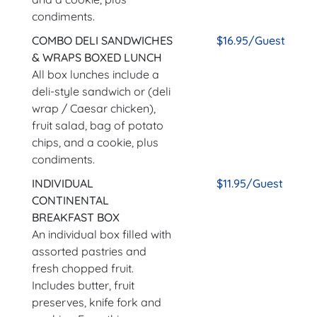
condiments.
COMBO DELI SANDWICHES
$16.95/Guest
& WRAPS BOXED LUNCH
All box lunches include a
deli-style sandwich or (deli
wrap / Caesar chicken),
fruit salad, bag of potato
chips, and a cookie, plus
condiments.
INDIVIDUAL
$11.95/Guest
CONTINENTAL
BREAKFAST BOX
An individual box filled with
assorted pastries and
fresh chopped fruit.
Includes butter, fruit
preserves, knife fork and