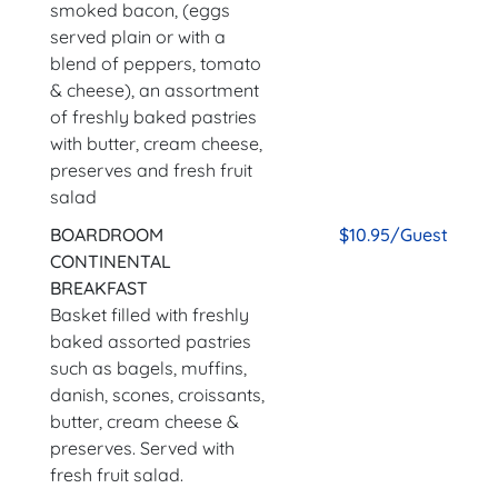
smoked bacon, (eggs
served plain or with a
blend of peppers, tomato
& cheese), an assortment
of freshly baked pastries
with butter, cream cheese,
preserves and fresh fruit
salad
BOARDROOM
$10.95/Guest
CONTINENTAL
BREAKFAST
Basket filled with freshly
baked assorted pastries
such as bagels, muffins,
danish, scones, croissants,
butter, cream cheese &
preserves. Served with
fresh fruit salad.