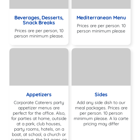
Beverages, Desserts,
Mediterranean Menu
Snack Breaks
Prices are per person. 10
Prices are per person, 10
person minimum please
person minimum please.
Appetizers
Sides
Corporate Caterers party
Add any side dish to our
appetizer menus are
meal packages. Prices are
perfect for the office. Also,
per person. 10 person
for parties at home, outside
minimum please. A la carte
at a park, club houses,
pricing may differ
party rooms, hotels, on a
boat, at school, a church or
synagogue, the list goes on