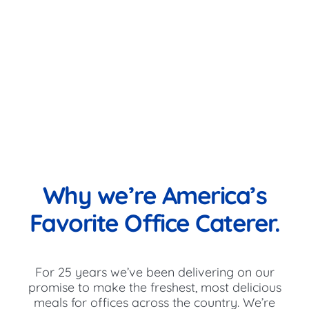
Why we’re America’s
Favorite Office Caterer.
For 25 years we’ve been delivering on our
promise to make the freshest, most delicious
meals for offices across the country. We’re