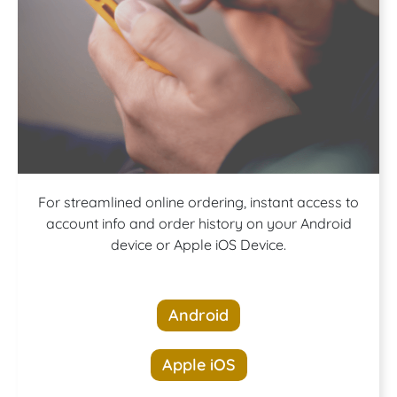
Download our
For streamlined online ordering, instant access to
account info and order history on your Android
device or Apple iOS Device.
App!
Android
Apple iOS