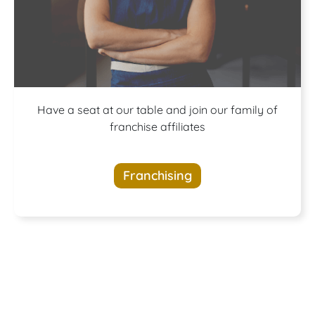
A buffet of
Have a seat at our table and join our family of
franchise affiliates
opportunities
Franchising
awaits