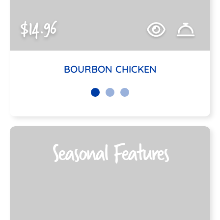
$14.96
BOURBON CHICKEN
Seasonal Features