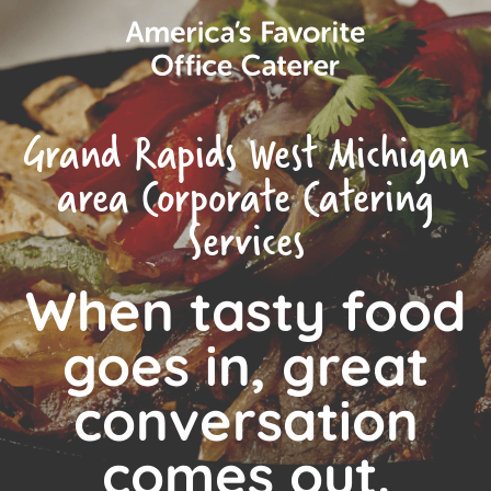
Grand Rapids West Michigan
area Corporate Catering
Services
When tasty food
goes in, great
conversation
comes out.