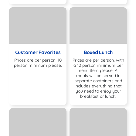
Customer Favorites
Boxed Lunch
Prices are per person. 10
Prices are per person. with
person minimum please.
a 10 person minimum per
menu item please. All
meals will be served in
separate containers and
includes everything that
you need to enjoy your
breakfast or lunch.