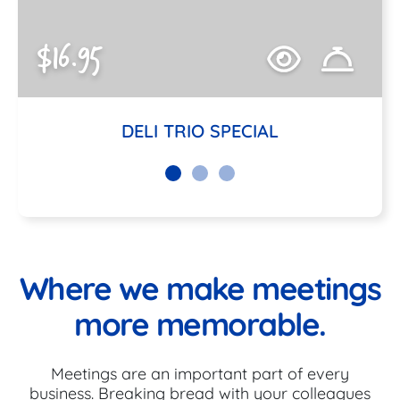
$16.95
DELI TRIO SPECIAL
Where we make meetings
more memorable.
Meetings are an important part of every
business. Breaking bread with your colleagues