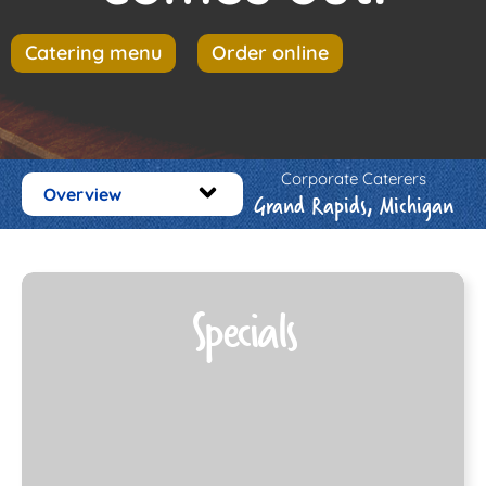
Catering menu
Order online
Corporate Caterers
Overview
Grand Rapids, Michigan
Specials