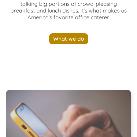
talking big portions of crowd-pleasing
breakfast and lunch dishes. It’s what makes us
America’s favorite office caterer.
What we do