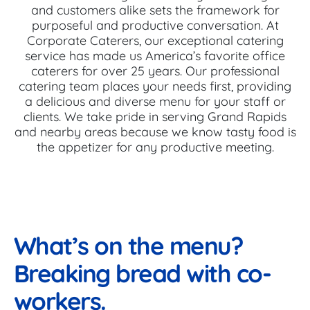
and customers alike sets the framework for
purposeful and productive conversation. At
Corporate Caterers, our exceptional catering
service has made us America’s favorite office
caterers for over 25 years. Our professional
catering team places your needs first, providing
a delicious and diverse menu for your staff or
clients. We take pride in serving Grand Rapids
and nearby areas because we know tasty food is
the appetizer for any productive meeting.
What’s on the menu?
Breaking bread with co-
workers.