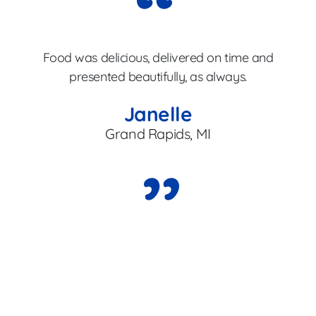
Gr
Food was delicious, delivered on time and
b
presented beautifully, as always.
Janelle
Grand Rapids, MI