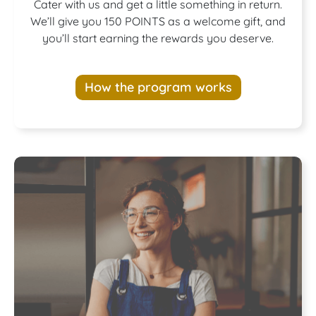
Join our
Cater with us and get a little something in return.
We’ll give you 150 POINTS as a welcome gift, and
you’ll start earning the rewards you deserve.
Rewards
How the program works
Program