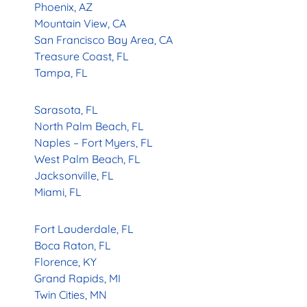
Phoenix, AZ
Mountain View, CA
San Francisco Bay Area, CA
Treasure Coast, FL
Tampa, FL
Sarasota, FL
North Palm Beach, FL
Naples – Fort Myers, FL
West Palm Beach, FL
Jacksonville, FL
Miami, FL
Fort Lauderdale, FL
Boca Raton, FL
Florence, KY
Grand Rapids, MI
Twin Cities, MN