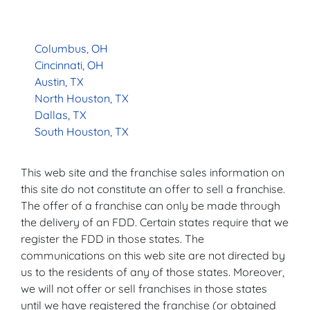
Columbus, OH
Cincinnati, OH
Austin, TX
North Houston, TX
Dallas, TX
South Houston, TX
This web site and the franchise sales information on
this site do not constitute an offer to sell a franchise.
The offer of a franchise can only be made through
the delivery of an FDD. Certain states require that we
register the FDD in those states. The
communications on this web site are not directed by
us to the residents of any of those states. Moreover,
we will not offer or sell franchises in those states
until we have registered the franchise (or obtained