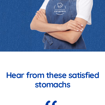
Hear from these satisfied
stomachs