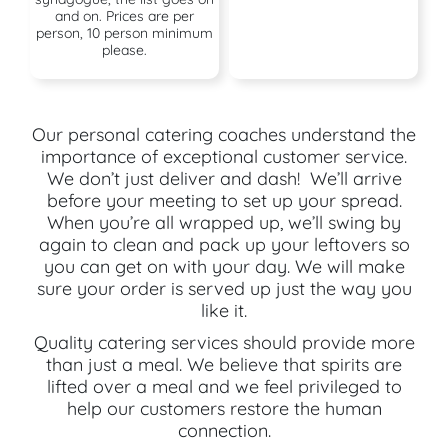
and on. Prices are per
person, 10 person minimum
please.
Our personal catering coaches understand the
importance of exceptional customer service.
We don’t just deliver and dash! We’ll arrive
before your meeting to set up your spread.
When you’re all wrapped up, we’ll swing by
again to clean and pack up your leftovers so
you can get on with your day. We will make
sure your order is served up just the way you
like it.
Quality catering services should provide more
than just a meal. We believe that spirits are
lifted over a meal and we feel privileged to
help our customers restore the human
connection.