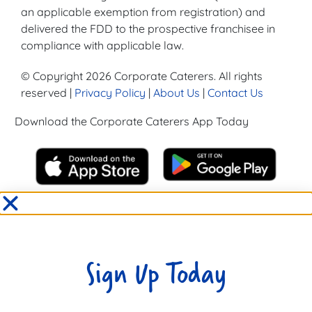
an applicable exemption from registration) and
delivered the FDD to the prospective franchisee in
compliance with applicable law.
© Copyright 2026 Corporate Caterers. All rights
reserved |
Privacy Policy
|
About Us
|
Contact Us
Download the Corporate Caterers App Today
Sign Up Today