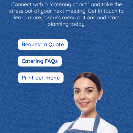
Connect with a “catering coach” and take the
stress out of your next meeting. Get in touch to
learn more, discuss menu options and start
planning today.
Request a Quote
Catering FAQs
Print our menu