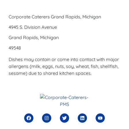
Corporate Caterers Grand Rapids, Michigan
4945 S. Division Avenue
Grand Rapids, Michigan
49548
Dishes may contain or come into contact with major
allergens (milk, eggs, nuts, soy, wheat, fish, shellfish,
sesame) due to shared kitchen spaces.