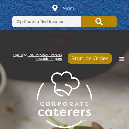
Miami
Sign In
or
Join Corporate Caterers
Start an Order
Rewards Program