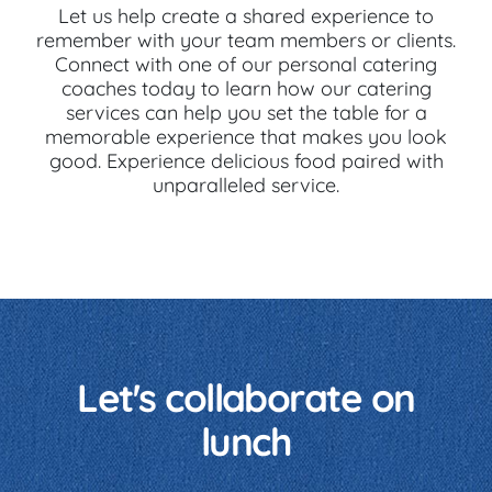
Let us help create a shared experience to
remember with your team members or clients.
Connect with one of our personal catering
coaches today to learn how our catering
services can help you set the table for a
memorable experience that makes you look
good. Experience delicious food paired with
unparalleled service.
Let's collaborate on
lunch