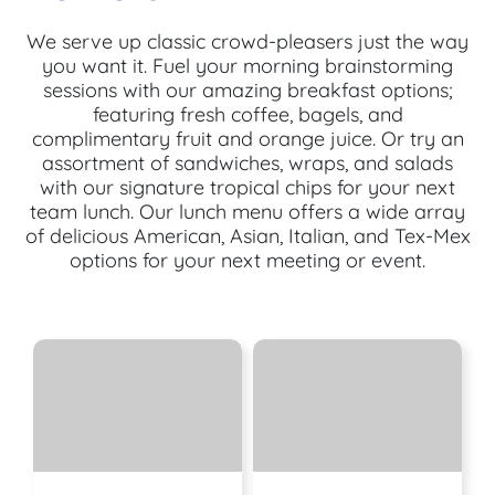
We serve up classic crowd-pleasers just the way
you want it. Fuel your morning brainstorming
sessions with our amazing breakfast options;
featuring fresh coffee, bagels, and
complimentary fruit and orange juice. Or try an
assortment of sandwiches, wraps, and salads
with our signature tropical chips for your next
team lunch. Our lunch menu offers a wide array
of delicious American, Asian, Italian, and Tex-Mex
options for your next meeting or event.