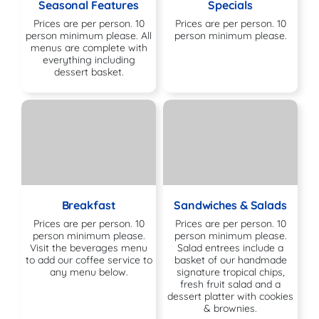
Seasonal Features
Specials
Prices are per person. 10
Prices are per person. 10
person minimum please. All
person minimum please.
menus are complete with
everything including
dessert basket.
Breakfast
Sandwiches & Salads
Prices are per person. 10
Prices are per person. 10
person minimum please.
person minimum please.
Visit the beverages menu
Salad entrees include a
to add our coffee service to
basket of our handmade
any menu below.
signature tropical chips,
fresh fruit salad and a
dessert platter with cookies
& brownies.