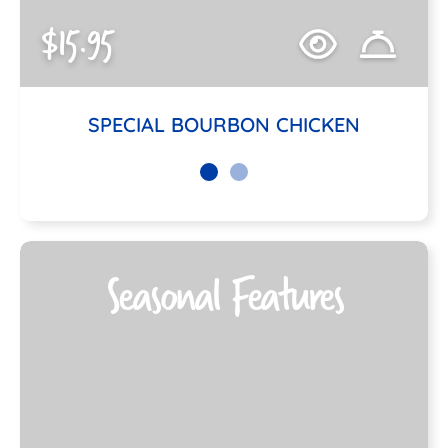
$15.95
SPECIAL BOURBON CHICKEN
Seasonal Features