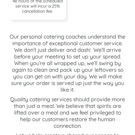
48 hours of the scheduled
service will incur a 25%
cancellation fee.
Our personal catering coaches understand the
importance of exceptional customer service.
We don’t just deliver and dash! We’ll arrive
before your meeting to set up your spread.
When you’re all wrapped up, we’ll swing by
again to clean and pack up your leftovers so
you can get on with your day. We will make
sure your order is served up just the way you
like it.
Quality catering services should provide more
than just a meal. We believe that spirits are
lifted over a meal and we feel privileged to
help our customers restore the human
connection.