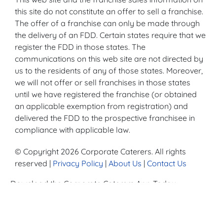
this site do not constitute an offer to sell a franchise.
The offer of a franchise can only be made through
the delivery of an FDD. Certain states require that we
register the FDD in those states. The
communications on this web site are not directed by
us to the residents of any of those states. Moreover,
we will not offer or sell franchises in those states
until we have registered the franchise (or obtained
an applicable exemption from registration) and
delivered the FDD to the prospective franchisee in
compliance with applicable law.
© Copyright 2026 Corporate Caterers. All rights
reserved |
Privacy Policy
|
About Us
|
Contact Us
Download the Corporate Caterers App Today