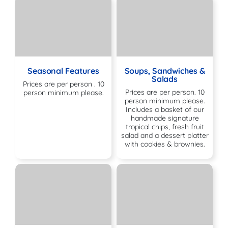
Seasonal Features
Soups, Sandwiches &
Salads
Prices are per person . 10
Prices are per person. 10
person minimum please.
person minimum please.
Includes a basket of our
handmade signature
tropical chips, fresh fruit
salad and a dessert platter
with cookies & brownies.