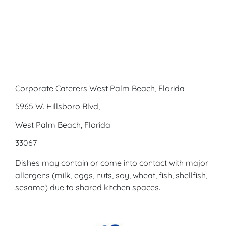
Corporate Caterers West Palm Beach, Florida
5965 W. Hillsboro Blvd,
West Palm Beach, Florida
33067
Dishes may contain or come into contact with major
allergens (milk, eggs, nuts, soy, wheat, fish, shellfish,
sesame) due to shared kitchen spaces.