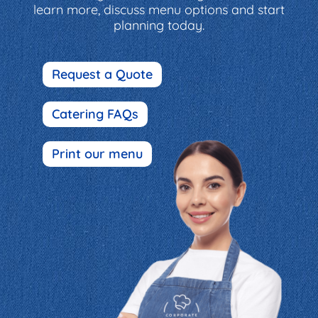
learn more, discuss menu options and start
planning today.
Request a Quote
Catering FAQs
Print our menu