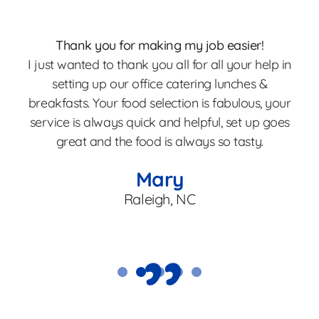
Thank you for making my job easier!
I just wanted to thank you all for all your help in
p
setting up our office catering lunches &
breakfasts. Your food selection is fabulous, your
Th
service is always quick and helpful, set up goes
great and the food is always so tasty.
en
Mary
Raleigh, NC