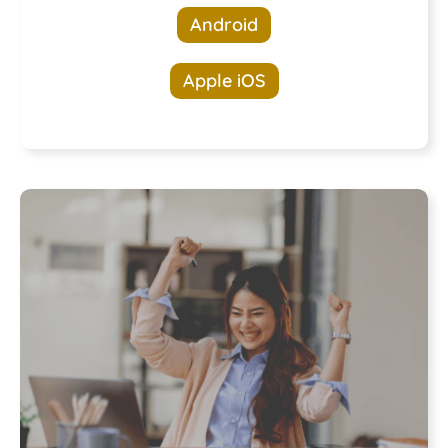
Android
Apple iOS