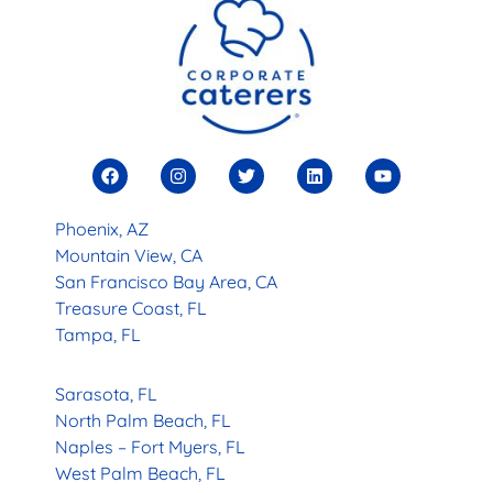
Phoenix, AZ
Mountain View, CA
San Francisco Bay Area, CA
Treasure Coast, FL
Tampa, FL
Sarasota, FL
North Palm Beach, FL
Naples – Fort Myers, FL
West Palm Beach, FL