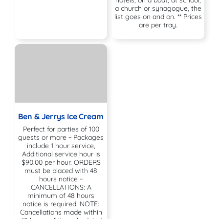
a church or synagogue, the
list goes on and on. ** Prices
are per tray.
Ben & Jerrys Ice Cream
Perfect for parties of 100
guests or more ~ Packages
include 1 hour service,
Additional service hour is
$90.00 per hour. ORDERS
must be placed with 48
hours notice ~
CANCELLATIONS: A
minimum of 48 hours
notice is required. NOTE:
Cancellations made within