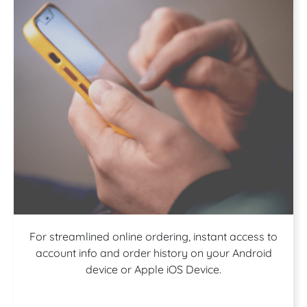
Download our
For streamlined online ordering, instant access to
account info and order history on your Android
device or Apple iOS Device.
App!