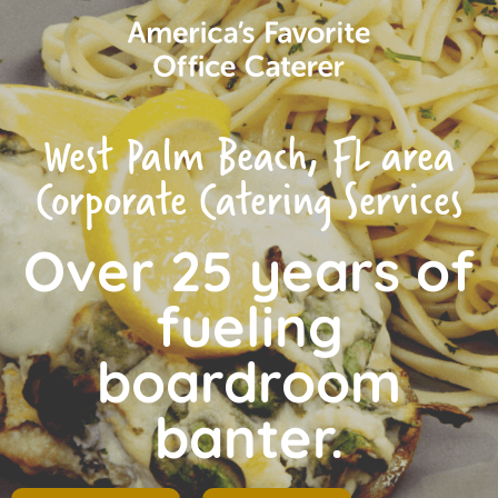
West Palm Beach, FL area
Corporate Catering Services
Over 25 years of
fueling
boardroom
banter.