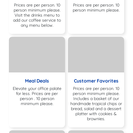
Prices are per person. 10
Prices are per person. 10
person minimum please.
person minimum please.
Visit the drinks menu to
add our coffee service to
any menu below.
Meal Deals
Customer Favorites
Elevate your office palate
Prices are per person. 10
for less. Prices are per
person minimum please.
person . 10 person
Includes a basket of our
minimum please.
handmade tropical chips or
bread, salad and a dessert
platter with cookies &
brownies.