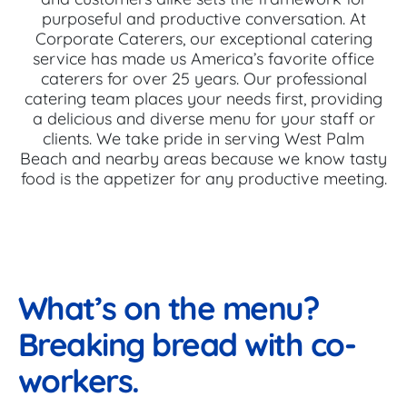
purposeful and productive conversation. At
Corporate Caterers, our exceptional catering
service has made us America’s favorite office
caterers for over 25 years. Our professional
catering team places your needs first, providing
a delicious and diverse menu for your staff or
clients. We take pride in serving West Palm
Beach and nearby areas because we know tasty
food is the appetizer for any productive meeting.
What’s on the menu?
Breaking bread with co-
workers.