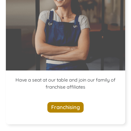
A buffet of
Have a seat at our table and join our family of
franchise affiliates
opportunities
Franchising
awaits