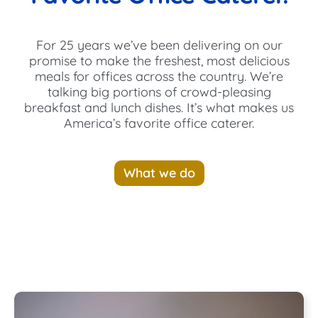
For 25 years we’ve been delivering on our
promise to make the freshest, most delicious
meals for offices across the country. We’re
talking big portions of crowd-pleasing
breakfast and lunch dishes. It’s what makes us
America’s favorite office caterer.
What we do