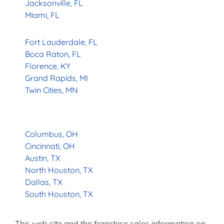
Jacksonville, FL
Miami, FL
Fort Lauderdale, FL
Boca Raton, FL
Florence, KY
Grand Rapids, MI
Twin Cities, MN
Columbus, OH
Cincinnati, OH
Austin, TX
North Houston, TX
Dallas, TX
South Houston, TX
This web site and the franchise sales information on