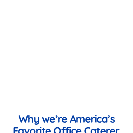
Why we’re America’s
Favorite Office Caterer.