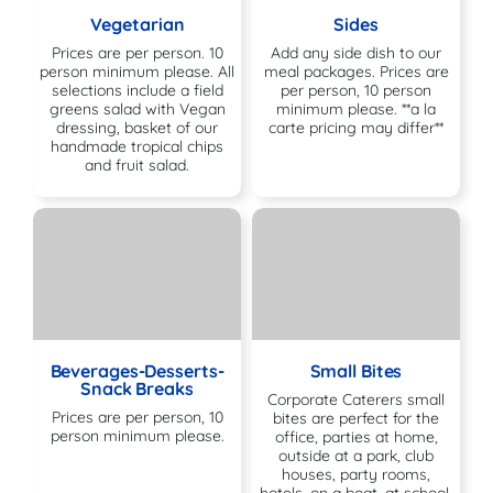
Vegetarian
Sides
Prices are per person. 10
Add any side dish to our
person minimum please. All
meal packages. Prices are
selections include a field
per person, 10 person
greens salad with Vegan
minimum please. **a la
dressing, basket of our
carte pricing may differ**
handmade tropical chips
and fruit salad.
Beverages-Desserts-
Small Bites
Snack Breaks
Corporate Caterers small
Prices are per person, 10
bites are perfect for the
person minimum please.
office, parties at home,
outside at a park, club
houses, party rooms,
hotels, on a boat, at school,