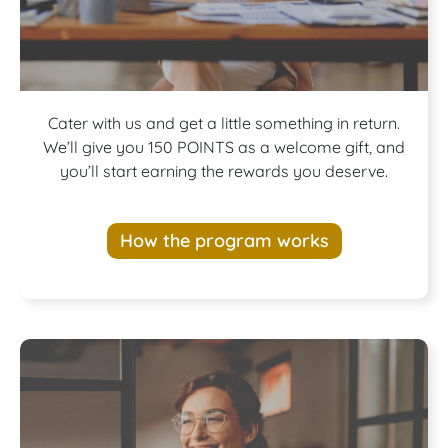
Join our
Cater with us and get a little something in return.
We’ll give you 150 POINTS as a welcome gift, and
you’ll start earning the rewards you deserve.
Rewards
How the program works
Program