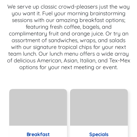
We serve up classic crowd-pleasers just the way
you want it. Fuel your morning brainstorming
sessions with our amazing breakfast options;
featuring fresh coffee, bagels, and
complimentary fruit and orange juice. Or try an
assortment of sandwiches, wraps, and salads
with our signature tropical chips for your next
team lunch. Our lunch menu offers a wide array
of delicious American, Asian, Italian, and Tex-Mex
options for your next meeting or event.
Breakfast
Specials