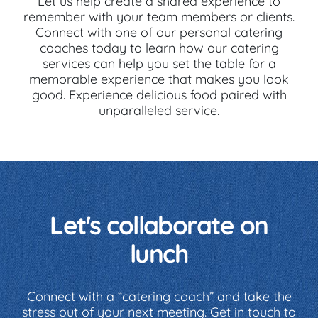
Let us help create a shared experience to
remember with your team members or clients.
Connect with one of our personal catering
coaches today to learn how our catering
services can help you set the table for a
memorable experience that makes you look
good. Experience delicious food paired with
unparalleled service.
Let's collaborate on
lunch
Connect with a “catering coach” and take the
stress out of your next meeting. Get in touch to