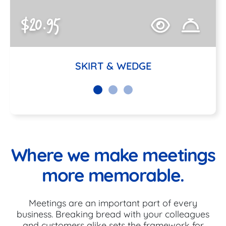
$20.95
SKIRT & WEDGE
Where we make meetings
more memorable.
Meetings are an important part of every
business. Breaking bread with your colleagues
and customers alike sets the framework for