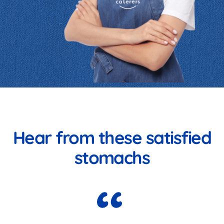
Hear from these satisfied
stomachs