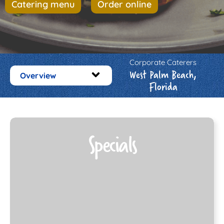
Catering menu
Order online
Corporate Caterers
West Palm Beach,
Overview
Florida
Specials