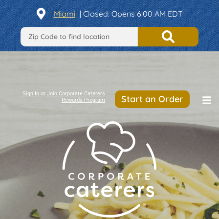
Miami
| Closed: Opens 6:00 AM EDT
Sign In
or
Join Corporate Caterers
Start an Order
Rewards Program