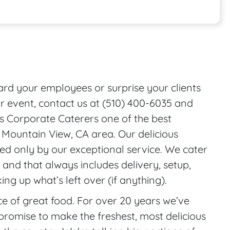
onal Features
ward your employees or surprise your clients
r event, contact us at (510) 400-6035 and
s Corporate Caterers one of the best
e Mountain View, CA area. Our delicious
ed only by our exceptional service. We cater
 and that always includes delivery, setup,
ng up what’s left over (if anything).
 of great food. For over 20 years we’ve
promise to make the freshest, most delicious