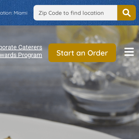
ation:
Miami
porate Caterers
Start an Order
wards Program