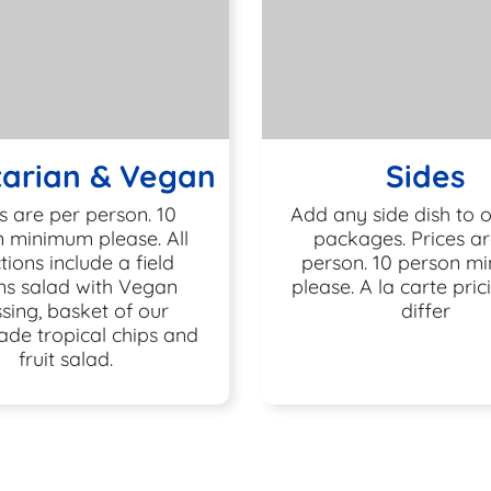
arian & Vegan
Sides
s are per person. 10
Add any side dish to 
 minimum please. All
packages. Prices ar
tions include a field
person. 10 person m
ns salad with Vegan
please. A la carte pri
sing, basket of our
differ
de tropical chips and
fruit salad.