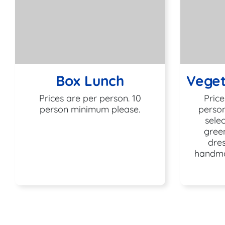
Box Lunch
Veget
Prices are per person. 10
Price
person minimum please.
person
selec
gree
dres
handma