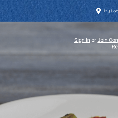
Find a Location
My Loc
Sign In
or
Join Cor
Re