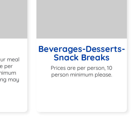
Beverages-Desserts-
Snack Breaks
our meal
e per
Prices are per person, 10
inimum
person minimum please.
cing may