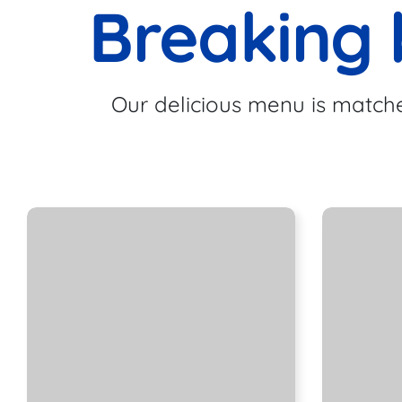
Breaking 
Our delicious menu is matche