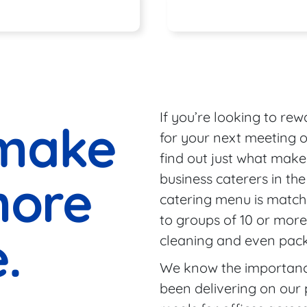
Seas
If you’re looking to re
make
for your next meeting o
find out just what make
more
business caterers in th
catering menu is match
to groups of 10 or more
.
cleaning and even packi
We know the importance
been delivering on our 