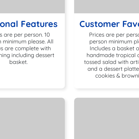
onal Features
Customer Favo
s are per person. 10
Prices are per pers
 minimum please. All
person minimum pl
s are complete with
Includes a basket o
hing including dessert
handmade tropical ch
basket.
tossed salad with art
and a dessert platte
cookies & browni