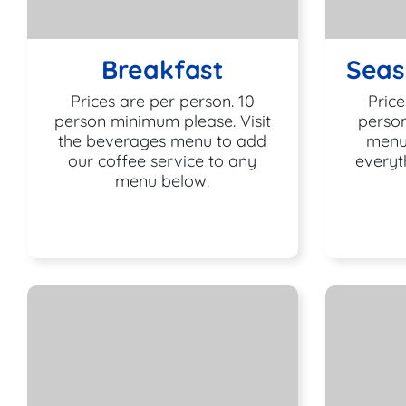
Breakfast
Seas
Prices are per person. 10
Price
person minimum please. Visit
person
the beverages menu to add
menu
our coffee service to any
everyt
menu below.