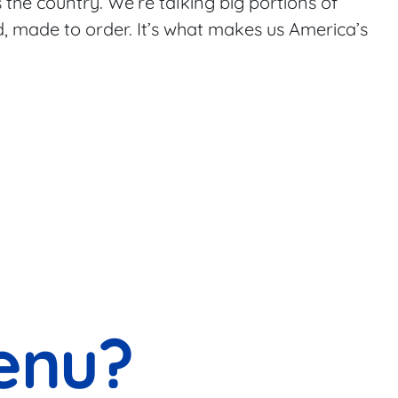
 the country. We’re talking big portions of
od, made to order. It’s what makes us America’s
enu?