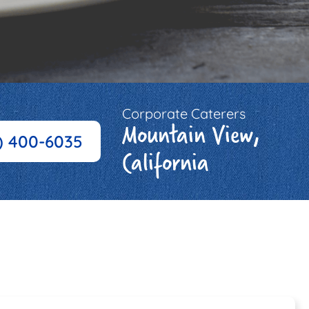
Corporate Caterers
Mountain View,
) 400-6035
California