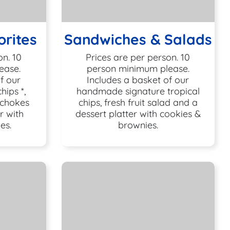
rites
Sandwiches & Salads
on. 10
Prices are per person. 10
ease.
person minimum please.
f our
Includes a basket of our
ips *,
handmade signature tropical
ichokes
chips, fresh fruit salad and a
r with
dessert platter with cookies &
es.
brownies.