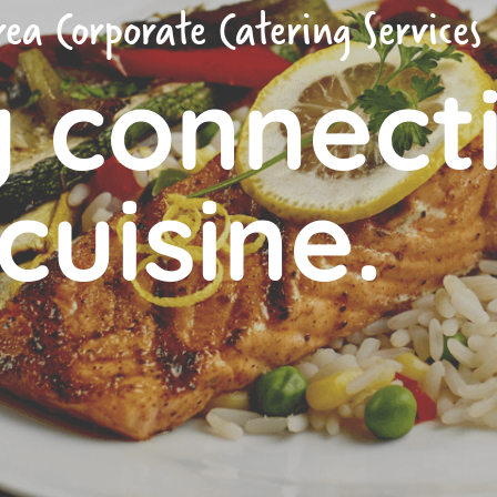
ea Corporate Catering Services
g connect
cuisine.