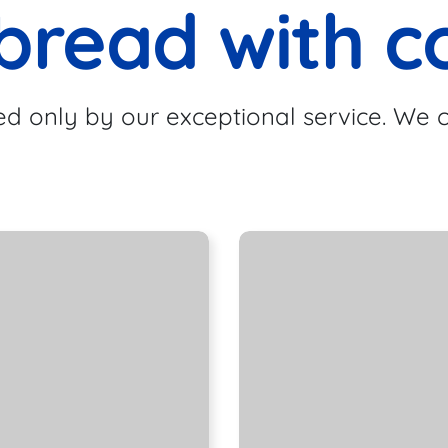
bread with c
d only by our exceptional service. We c