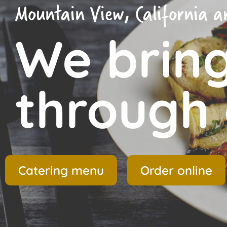
Mountain View, California ar
We brin
through 
Catering menu
Order online