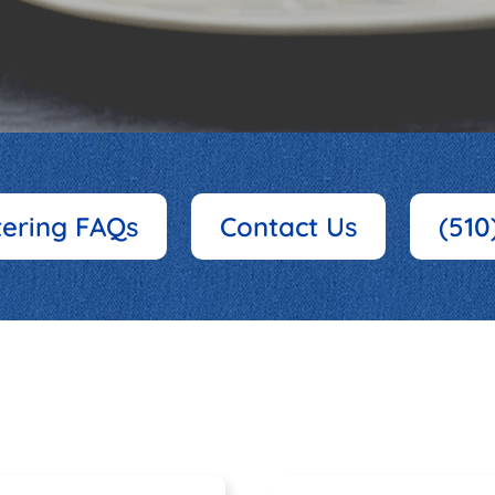
tering FAQs
Contact Us
(510