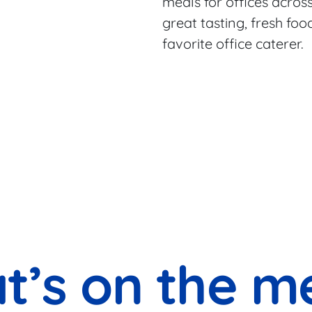
meals for offices across
great tasting, fresh fo
favorite office caterer.
t’s on the m