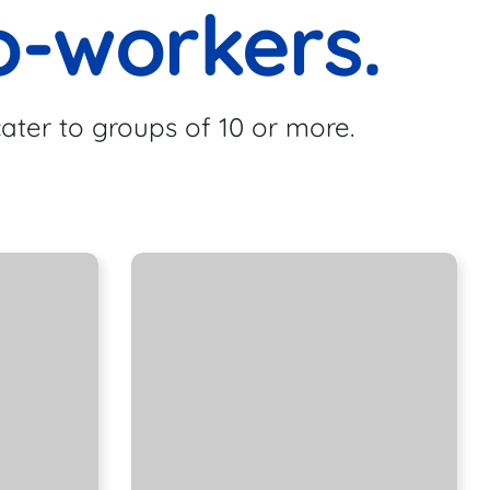
o-workers.
ater to groups of 10 or more.