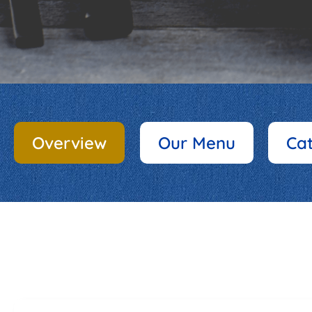
Overview
Our Menu
Ca