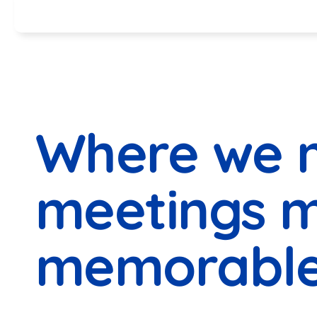
Specials
Where we 
meetings 
memorable