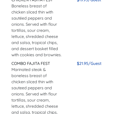
Boneless breast of
chicken sliced thin with
sautéed peppers and
onions. Served with flour
tortillas, sour cream,
lettuce, shredded cheese
and salsa, tropical chips,
and dessert basket filled
with cookies and brownies.
COMBO FAJITA FEST
$21.95/Guest
Marinated steak &
boneless breast of
chicken sliced thin with
sauteed peppers and
onions. Served with flour
tortillas, sour cream,
lettuce, shredded cheese
and salsa, tropical chips,