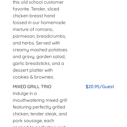
this old school customer
favorite. Tender, sliced
chicken breast hand
tossed in our homemade
mixture of romano,
parmesan, breadcrumbs,
and herbs. Served with
creamy mashed potatoes
and gravy, garden salad,
garlic breadsticks, and a
dessert platter with
cookies & brownies.
MIXED GRILL TRIO
$20.95/Guest
Indulge in a
mouthwatering mixed grill
featuring perfectly grilled
chicken, tender steak, and
pork sausage, each