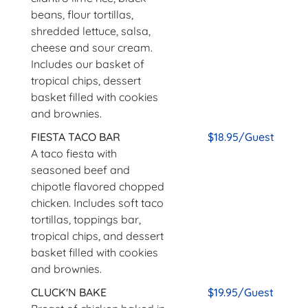
beans, flour tortillas,
shredded lettuce, salsa,
cheese and sour cream.
Includes our basket of
tropical chips, dessert
basket filled with cookies
and brownies.
FIESTA TACO BAR
$18.95/Guest
A taco fiesta with
seasoned beef and
chipotle flavored chopped
chicken. Includes soft taco
tortillas, toppings bar,
tropical chips, and dessert
basket filled with cookies
and brownies.
CLUCK'N BAKE
$19.95/Guest