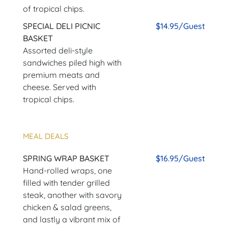
of tropical chips.
SPECIAL DELI PICNIC
$14.95/Guest
BASKET
Assorted deli-style
sandwiches piled high with
premium meats and
cheese. Served with
tropical chips.
MEAL DEALS
SPRING WRAP BASKET
$16.95/Guest
Hand-rolled wraps, one
filled with tender grilled
steak, another with savory
chicken & salad greens,
and lastly a vibrant mix of