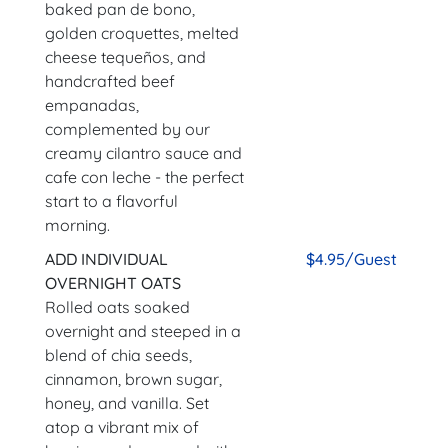
baked pan de bono,
golden croquettes, melted
cheese tequeños, and
handcrafted beef
empanadas,
complemented by our
creamy cilantro sauce and
cafe con leche - the perfect
start to a flavorful
morning.
ADD INDIVIDUAL
$4.95/Guest
OVERNIGHT OATS
Rolled oats soaked
overnight and steeped in a
blend of chia seeds,
cinnamon, brown sugar,
honey, and vanilla. Set
atop a vibrant mix of