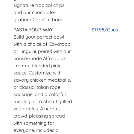
signature tropical chips,
and our chocolate-
graham CorpCat bars.
PASTA YOUR WAY
$17.95/Guest
Build your perfect bowl
with a choice of Cavatappi
or Linguini, paired with our
house-made Alfredo or
creamy blended pink
sauce. Customize with
savory chicken meatballs,
or classic Italian rope
sausage, and a colorful
medley of fresh-cut grilled
vegetables. A hearty,
crowd-pleasing spread
with something for
everyone. Includes a