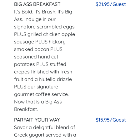
BIG ASS BREAKFAST
$21.95/Guest
It’s Bold. It’s Brash. It’s Big
Ass. Indulge in our
signature scrambled eggs
PLUS grilled chicken apple
sausage PLUS hickory
smoked bacon PLUS
seasoned hand cut
potatoes PLUS stuffed
crepes finished with fresh
fruit and a Nutella drizzle
PLUS our signature
gourmet coffee service.
Now that is a Big Ass
Breakfast.
PARFAIT YOUR WAY
$15.95/Guest
Savor a delightful blend of
Greek yogurt served with a