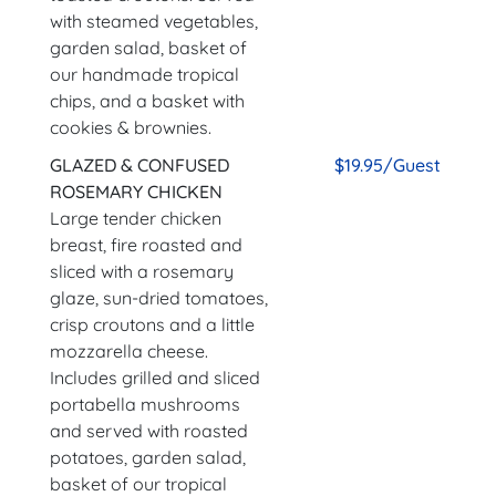
with steamed vegetables,
garden salad, basket of
our handmade tropical
chips, and a basket with
cookies & brownies.
GLAZED & CONFUSED
$19.95/Guest
ROSEMARY CHICKEN
Large tender chicken
breast, fire roasted and
sliced with a rosemary
glaze, sun-dried tomatoes,
crisp croutons and a little
mozzarella cheese.
Includes grilled and sliced
portabella mushrooms
and served with roasted
potatoes, garden salad,
basket of our tropical