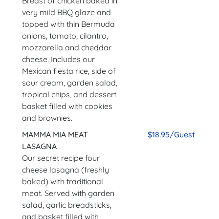
Breast of chicken baked in
very mild BBQ glaze and
topped with thin Bermuda
onions, tomato, cilantro,
mozzarella and cheddar
cheese. Includes our
Mexican fiesta rice, side of
sour cream, garden salad,
tropical chips, and dessert
basket filled with cookies
and brownies.
MAMMA MIA MEAT
$18.95/Guest
LASAGNA
Our secret recipe four
cheese lasagna (freshly
baked) with traditional
meat. Served with garden
salad, garlic breadsticks,
and basket filled with