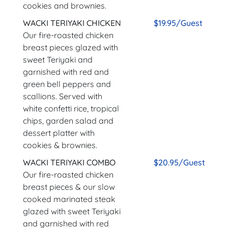
cookies and brownies.
WACKI TERIYAKI CHICKEN
$19.95/Guest
Our fire-roasted chicken
breast pieces glazed with
sweet Teriyaki and
garnished with red and
green bell peppers and
scallions. Served with
white confetti rice, tropical
chips, garden salad and
dessert platter with
cookies & brownies.
WACKI TERIYAKI COMBO
$20.95/Guest
Our fire-roasted chicken
breast pieces & our slow
cooked marinated steak
glazed with sweet Teriyaki
and garnished with red