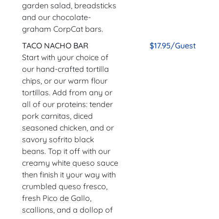
garden salad, breadsticks
and our chocolate-
graham CorpCat bars.
TACO NACHO BAR
$17.95/Guest
Start with your choice of
our hand-crafted tortilla
chips, or our warm flour
tortillas. Add from any or
all of our proteins: tender
pork carnitas, diced
seasoned chicken, and or
savory sofrito black
beans. Top it off with our
creamy white queso sauce
then finish it your way with
crumbled queso fresco,
fresh Pico de Gallo,
scallions, and a dollop of