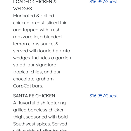
LOADED CHICKEN &
$16.95/Guest
WEDGES
Marinated & grilled
chicken breast, sliced thin
and topped with fresh
mozzarella, a blended
lemon citrus sauce, &
served with loaded potato
wedges. Includes a garden
salad, our signature
tropical chips, and our
chocolate-graham
CorpCat bars.
SANTA FE CHICKEN
$16.95/Guest
A flavorful dish featuring
grilled boneless chicken
thigh, seasoned with bold
Southwest spices. Served
with a side of cilantro rice,