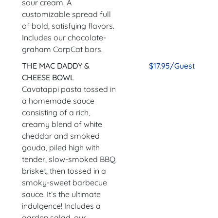
sour cream. A
customizable spread full
of bold, satisfying flavors.
Includes our chocolate-
graham CorpCat bars.
THE MAC DADDY &
$17.95/Guest
CHEESE BOWL
Cavatappi pasta tossed in
a homemade sauce
consisting of a rich,
creamy blend of white
cheddar and smoked
gouda, piled high with
tender, slow-smoked BBQ
brisket, then tossed in a
smoky-sweet barbecue
sauce. It’s the ultimate
indulgence! Includes a
garden salad, our