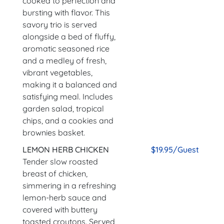
cooked to perfection and
bursting with flavor. This
savory trio is served
alongside a bed of fluffy,
aromatic seasoned rice
and a medley of fresh,
vibrant vegetables,
making it a balanced and
satisfying meal. Includes
garden salad, tropical
chips, and a cookies and
brownies basket.
LEMON HERB CHICKEN
$19.95/Guest
Tender slow roasted
breast of chicken,
simmering in a refreshing
lemon-herb sauce and
covered with buttery
toasted croutons. Served