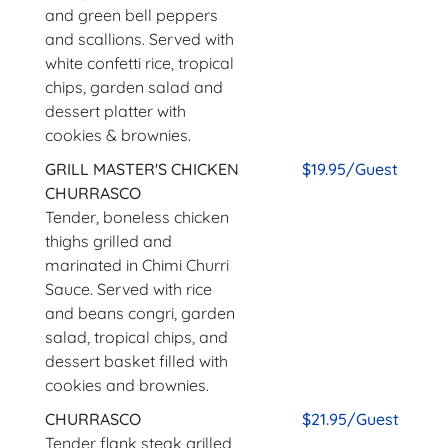
and green bell peppers
and scallions. Served with
white confetti rice, tropical
chips, garden salad and
dessert platter with
cookies & brownies.
GRILL MASTER'S CHICKEN
$19.95/Guest
CHURRASCO
Tender, boneless chicken
thighs grilled and
marinated in Chimi Churri
Sauce. Served with rice
and beans congri, garden
salad, tropical chips, and
dessert basket filled with
cookies and brownies.
CHURRASCO
$21.95/Guest
Tender flank steak grilled