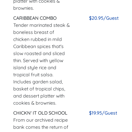
platter with cookies &
brownies.
CARIBBEAN COMBO
$20.95/Guest
Tender marinated steak &
boneless breast of
chicken rubbed in mild
Caribbean spices that's
slow roasted and sliced
thin. Served with yellow
island style rice and
tropical fruit salsa.
Includes garden salad,
basket of tropical chips,
and dessert platter with
cookies & brownies.
CHICKN' IT OLD SCHOOL
$19.95/Guest
From our archived recipe
bank comes the return of