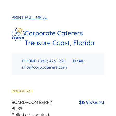
PRINT FULL MENU
Corporate Caterers
Treasure Coast, Florida
PHONE:
(888) 423-1230
EMAIL:
info@corpcaterers.com
BREAKFAST
BOARDROOM BERRY
$18.95/Guest
BLISS
Rolled oats soaked