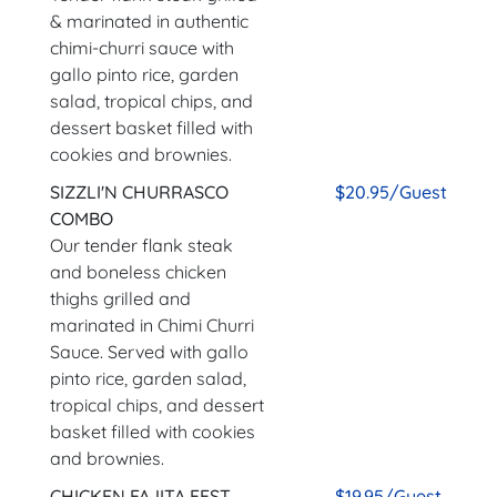
& marinated in authentic
chimi-churri sauce with
gallo pinto rice, garden
salad, tropical chips, and
dessert basket filled with
cookies and brownies.
SIZZLI'N CHURRASCO
$20.95/Guest
COMBO
Our tender flank steak
and boneless chicken
thighs grilled and
marinated in Chimi Churri
Sauce. Served with gallo
pinto rice, garden salad,
tropical chips, and dessert
basket filled with cookies
and brownies.
CHICKEN FAJITA FEST
$19.95/Guest