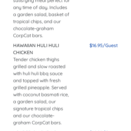
satisfying meal perfect for
any time of day. Includes
a garden salad, basket of
tropical chips, and our
chocolate-graham
CorpCat bars.
HAWAIIAN HULI HULI
$16.95/Guest
CHICKEN
Tender chicken thighs
grilled and slow roasted
with huli huli bbq sauce
and topped with fresh
grilled pineapple. Served
with coconut basmati rice,
a garden salad, our
signature tropical chips
and our chocolate-
graham CorpCat bars.