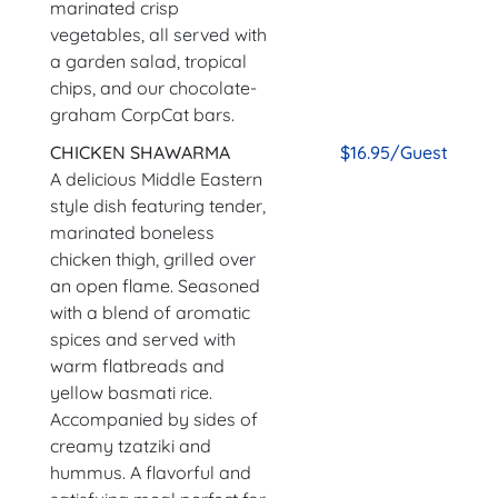
marinated crisp
vegetables, all served with
a garden salad, tropical
chips, and our chocolate-
graham CorpCat bars.
CHICKEN SHAWARMA
$16.95/Guest
A delicious Middle Eastern
style dish featuring tender,
marinated boneless
chicken thigh, grilled over
an open flame. Seasoned
with a blend of aromatic
spices and served with
warm flatbreads and
yellow basmati rice.
Accompanied by sides of
creamy tzatziki and
hummus. A flavorful and