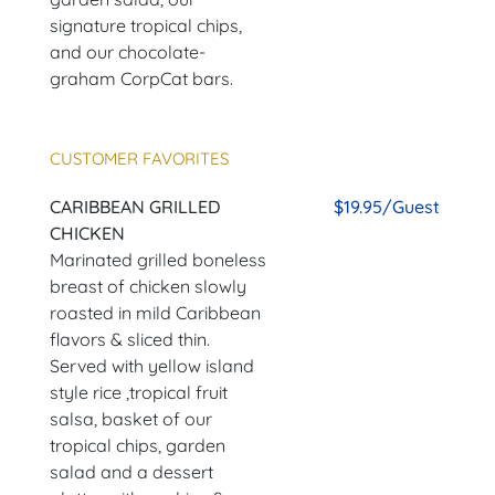
signature tropical chips,
and our chocolate-
graham CorpCat bars.
CUSTOMER FAVORITES
CARIBBEAN GRILLED
$19.95/Guest
CHICKEN
Marinated grilled boneless
breast of chicken slowly
roasted in mild Caribbean
flavors & sliced thin.
Served with yellow island
style rice ,tropical fruit
salsa, basket of our
tropical chips, garden
salad and a dessert