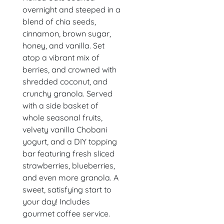
overnight and steeped in a
blend of chia seeds,
cinnamon, brown sugar,
honey, and vanilla. Set
atop a vibrant mix of
berries, and crowned with
shredded coconut, and
crunchy granola. Served
with a side basket of
whole seasonal fruits,
velvety vanilla Chobani
yogurt, and a DIY topping
bar featuring fresh sliced
strawberries, blueberries,
and even more granola. A
sweet, satisfying start to
your day! Includes
gourmet coffee service.