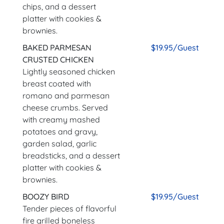
chips, and a dessert
platter with cookies &
brownies.
BAKED PARMESAN
$19.95/Guest
CRUSTED CHICKEN
Lightly seasoned chicken
breast coated with
romano and parmesan
cheese crumbs. Served
with creamy mashed
potatoes and gravy,
garden salad, garlic
breadsticks, and a dessert
platter with cookies &
brownies.
BOOZY BIRD
$19.95/Guest
Tender pieces of flavorful
fire grilled boneless