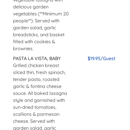
delicious garden
vegetables (**Minimum 20
people**). Served with
garden salad, garlic
breadsticks, and basket
filled with cookies &
brownies.
PASTA LA VISTA, BABY
$19.95/Guest
Grilled chicken breast
sliced thin, fresh spinach,
tender pasta, roasted
garlic & fontina cheese
sauce. All baked lasagna
style and garnished with
sun-dried tomatoes,
scallions & parmesan
cheese. Served with
garden salad, garlic