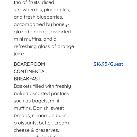
trio of fruits: diced
strawberries, pineapples,
and fresh blueberries,
accompanied by honey-
glazed granola, assorted
mini muffins, and a
refreshing glass of orange
juice.
BOARDROOM
$16.95/Guest
CONTINENTAL
BREAKFAST
Baskets filled with freshly
baked assorted pastries
such as bagels, mini
muffins, Danish, sweet
breads, cinnamon buns,
croissants, butter, cream
cheese & preserves.