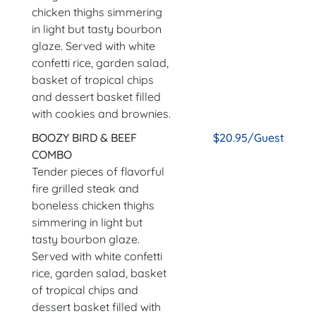
chicken thighs simmering
in light but tasty bourbon
glaze. Served with white
confetti rice, garden salad,
basket of tropical chips
and dessert basket filled
with cookies and brownies.
BOOZY BIRD & BEEF
$20.95/Guest
COMBO
Tender pieces of flavorful
fire grilled steak and
boneless chicken thighs
simmering in light but
tasty bourbon glaze.
Served with white confetti
rice, garden salad, basket
of tropical chips and
dessert basket filled with