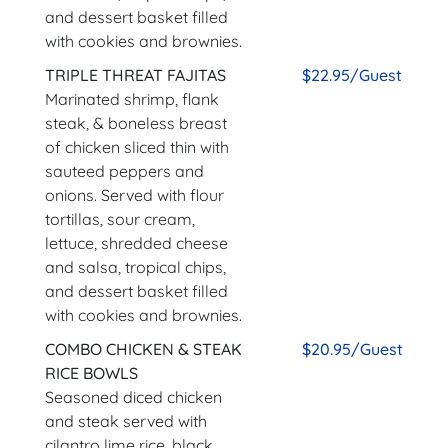
and dessert basket filled
with cookies and brownies.
TRIPLE THREAT FAJITAS
$22.95/Guest
Marinated shrimp, flank
steak, & boneless breast
of chicken sliced thin with
sauteed peppers and
onions. Served with flour
tortillas, sour cream,
lettuce, shredded cheese
and salsa, tropical chips,
and dessert basket filled
with cookies and brownies.
COMBO CHICKEN & STEAK
$20.95/Guest
RICE BOWLS
Seasoned diced chicken
and steak served with
cilantro lime rice, black