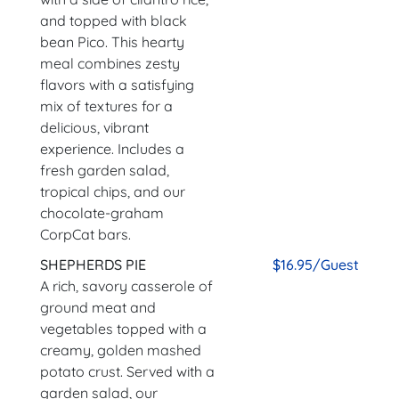
and topped with black
bean Pico. This hearty
meal combines zesty
flavors with a satisfying
mix of textures for a
delicious, vibrant
experience. Includes a
fresh garden salad,
tropical chips, and our
chocolate-graham
CorpCat bars.
SHEPHERDS PIE
$16.95/Guest
A rich, savory casserole of
ground meat and
vegetables topped with a
creamy, golden mashed
potato crust. Served with a
garden salad, our