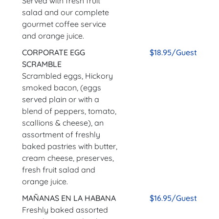
Served with fresh fruit
salad and our complete
gourmet coffee service
and orange juice.
CORPORATE EGG
$18.95/Guest
SCRAMBLE
Scrambled eggs, Hickory
smoked bacon, (eggs
served plain or with a
blend of peppers, tomato,
scallions & cheese), an
assortment of freshly
baked pastries with butter,
cream cheese, preserves,
fresh fruit salad and
orange juice.
MAÑANAS EN LA HABANA
$16.95/Guest
Freshly baked assorted