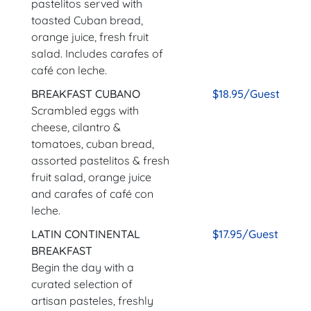
pastelitos served with
toasted Cuban bread,
orange juice, fresh fruit
salad. Includes carafes of
café con leche.
BREAKFAST CUBANO
$18.95/Guest
Scrambled eggs with
cheese, cilantro &
tomatoes, cuban bread,
assorted pastelitos & fresh
fruit salad, orange juice
and carafes of café con
leche.
LATIN CONTINENTAL
$17.95/Guest
BREAKFAST
Begin the day with a
curated selection of
artisan pasteles, freshly