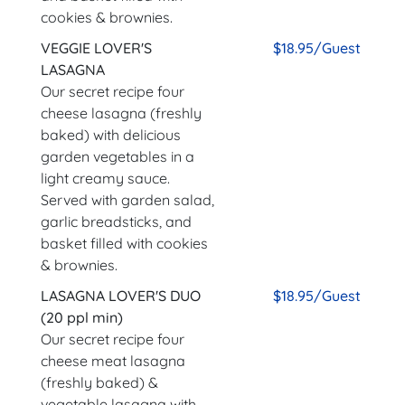
cookies & brownies.
VEGGIE LOVER'S
$18.95/Guest
LASAGNA
Our secret recipe four
cheese lasagna (freshly
baked) with delicious
garden vegetables in a
light creamy sauce.
Served with garden salad,
garlic breadsticks, and
basket filled with cookies
& brownies.
LASAGNA LOVER'S DUO
$18.95/Guest
(20 ppl min)
Our secret recipe four
cheese meat lasagna
(freshly baked) &
vegetable lasagna with