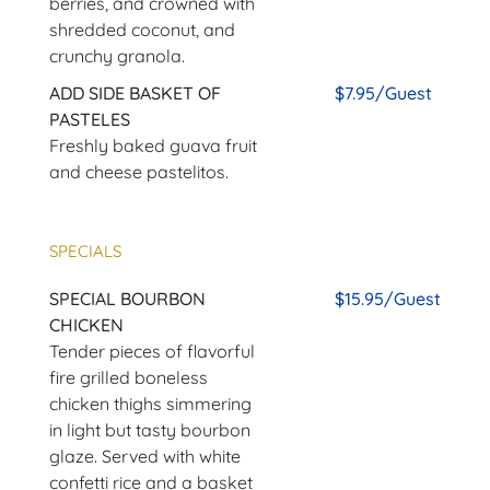
berries, and crowned with
shredded coconut, and
crunchy granola.
ADD SIDE BASKET OF
$7.95/Guest
PASTELES
Freshly baked guava fruit
and cheese pastelitos.
SPECIALS
SPECIAL BOURBON
$15.95/Guest
CHICKEN
Tender pieces of flavorful
fire grilled boneless
chicken thighs simmering
in light but tasty bourbon
glaze. Served with white
confetti rice and a basket