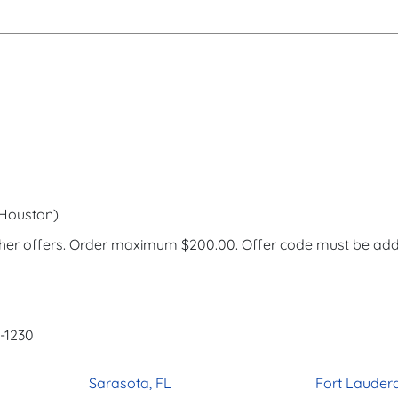
h Houston).
ther offers. Order maximum $200.00. Offer code must be ad
3-1230
Sarasota, FL
Fort Lauderd