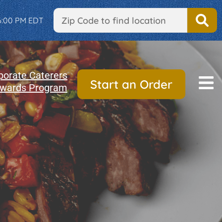
 6:00 PM EDT
porate Caterers
Start an Order
wards Program