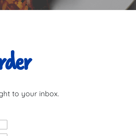
rder
ght to your inbox.