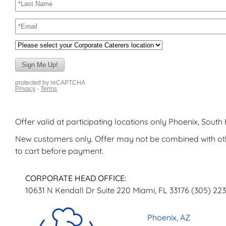
Offer valid at participating locations only Phoenix, Sout
New customers only. Offer may not be combined with o
to cart before payment.
CORPORATE HEAD OFFICE:
10631 N Kendall Dr Suite 220 Miami, FL 33176 (305) 22
Phoenix, AZ