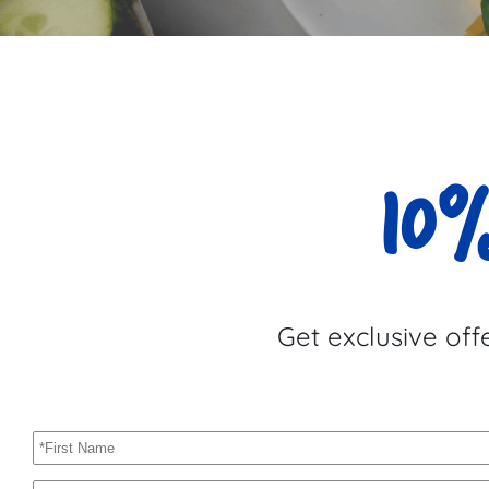
10%
Get exclusive off