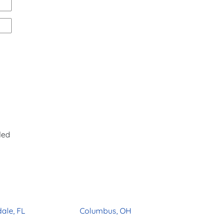
ded
ale, FL
Columbus, OH