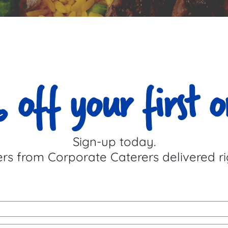
 off your first o
Sign-up today.
ers from Corporate Caterers delivered ri