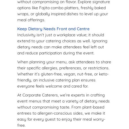
without compromising on flavor. Explore signature
options like Fajita combo platters, freshly baked
wraps, or globally inspired dishes to level up your
meal offerings.
Keep Dietary Needs Front and Centre
Inclusivity isn’t just a workplace value; it should
extend to your catering choices as well. Ignoring
dietary needs can make attendees feel left out
and reduce participation during the event.
When planning your menu, ask attendees to share
their specific allergies, preferences, or restrictions.
Whether it’s gluten-free, vegan, nut-free, or keto-
friendly, an inclusive catering plan ensures
everyone feels welcome and cared for.
At Corporate Caterers, we’re experts in crafting
event menus that meet a variety of dietary needs
without compromising taste. From plant-based
entrees to allergen-conscious sides, we make it
easy for every guest to enjoy their meal worry-
free.