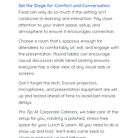
Set the Stage for Comfort and Conversation
Food can only do so much if the setting isn’t
conducive to learning and interaction. Pay close
attention to your event space, setup, and
atmosphere to ensure it encourages connection.
Choose a room that’s spacious enough for
attendees to comfortably sit, eat, and engage with
the presentation. Round tables can encourage
casual discussion while tiered seating ensures
everyone has a clear view of any visual aids or
screens.
Don’t forget the tech. Ensure projectors,
microphones, and presentation equipment are set
up and tested ahead of time to avoid last-minute
delays.
Pro Tip:
At Corporate Caterers, we take care of the
setup for you, creating a polished, stress-free
space for your Lunch & Learn. All you need to do is
show up and host. We’ll even come back to
cleanup and pack up and leftovers.