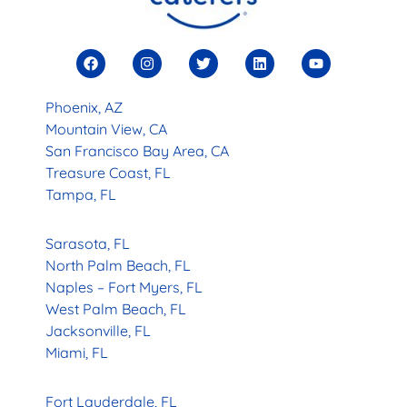
Phoenix, AZ
Mountain View, CA
San Francisco Bay Area, CA
Treasure Coast, FL
Tampa, FL
Sarasota, FL
North Palm Beach, FL
Naples – Fort Myers, FL
West Palm Beach, FL
Jacksonville, FL
Miami, FL
Fort Lauderdale, FL