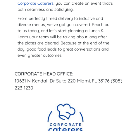
Corporate Caterers
, you can create an event that’s
both seamless and satisfying.
From perfectly timed delivery to inclusive and
diverse menus, we’ve got you covered. Reach out
to us today, and let’s start planning a Lunch &
Learn your team will be talking about long after
the plates are cleared. Because at the end of the
day, good food leads to great conversations and
even greater outcomes.
CORPORATE HEAD OFFICE:
10631 N Kendall Dr Suite 220 Miami, FL 33176 (305)
223-1230