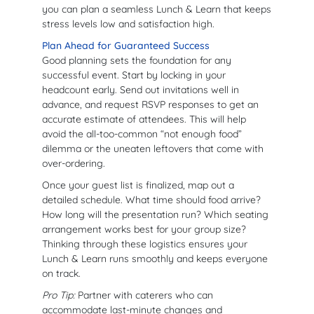
you can plan a seamless Lunch & Learn that keeps
stress levels low and satisfaction high.
Plan Ahead for Guaranteed Success
Good planning sets the foundation for any
successful event. Start by locking in your
headcount early. Send out invitations well in
advance, and request RSVP responses to get an
accurate estimate of attendees. This will help
avoid the all-too-common “not enough food”
dilemma or the uneaten leftovers that come with
over-ordering.
Once your guest list is finalized, map out a
detailed schedule. What time should food arrive?
How long will the presentation run? Which seating
arrangement works best for your group size?
Thinking through these logistics ensures your
Lunch & Learn runs smoothly and keeps everyone
on track.
Pro Tip:
Partner with caterers who can
accommodate last-minute changes and