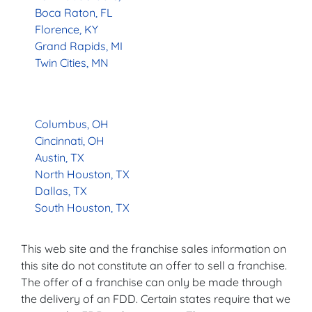
Boca Raton, FL
Florence, KY
Grand Rapids, MI
Twin Cities, MN
Columbus, OH
Cincinnati, OH
Austin, TX
North Houston, TX
Dallas, TX
South Houston, TX
This web site and the franchise sales information on
this site do not constitute an offer to sell a franchise.
The offer of a franchise can only be made through
the delivery of an FDD. Certain states require that we