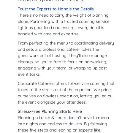
Trust the Experts to Handle the Details
There’s no need to carry the weight of planning
alone. Partnering with a trusted catering service
lightens your load and ensures every detail is
handled with care and expertise.
From perfecting the menu to coordinating delivery
and setup, a professional caterer takes the
guesswork out of hosting. They’ll also manage
cleanup, so you’re free to focus on networking,
engaging with your team, or wrapping up post-
event tasks.
Corporate Caterers offers full-service catering that
takes all the stress out of the equation. We pride
ourselves on flawless execution, letting you enjoy
the event alongside your attendees.
Stress-Free Planning Starts Here
Planning a Lunch & Learn doesn’t have to mean
late nights and endless to-do lists. By following
these five steps and leaning on experts like