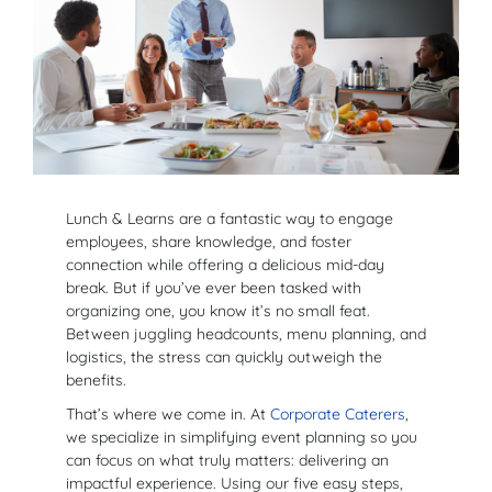
Lunch & Learns are a fantastic way to engage
employees, share knowledge, and foster
connection while offering a delicious mid-day
break. But if you’ve ever been tasked with
organizing one, you know it’s no small feat.
Between juggling headcounts, menu planning, and
logistics, the stress can quickly outweigh the
benefits.
That’s where we come in. At
Corporate Caterers
,
we specialize in simplifying event planning so you
can focus on what truly matters: delivering an
impactful experience. Using our five easy steps,