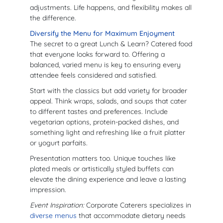
adjustments. Life happens, and flexibility makes all
the difference.
Diversify the Menu for Maximum Enjoyment
The secret to a great Lunch & Learn? Catered food
that everyone looks forward to. Offering a
balanced, varied menu is key to ensuring every
attendee feels considered and satisfied.
Start with the classics but add variety for broader
appeal. Think wraps, salads, and soups that cater
to different tastes and preferences. Include
vegetarian options, protein-packed dishes, and
something light and refreshing like a fruit platter
or yogurt parfaits.
Presentation matters too. Unique touches like
plated meals or artistically styled buffets can
elevate the dining experience and leave a lasting
impression.
Event Inspiration:
Corporate Caterers specializes in
diverse menus
that accommodate dietary needs