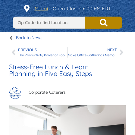
Miami
|
Open
: Closes 6:00 PM EDT
Back to News
PREVIOUS
NEXT
The Productivity Power of Food in Your Office Events
Make Office Gatherings Memorable with Our New Vegetarian Menu
Stress-Free Lunch & Learn
Planning in Five Easy Steps
Corporate Caterers