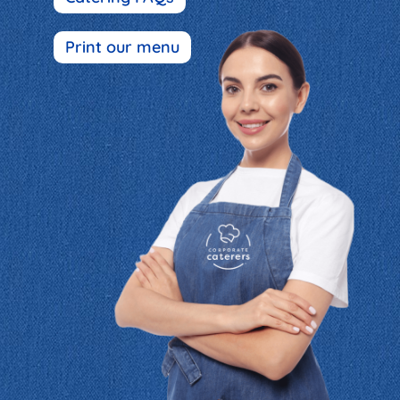
Print our menu