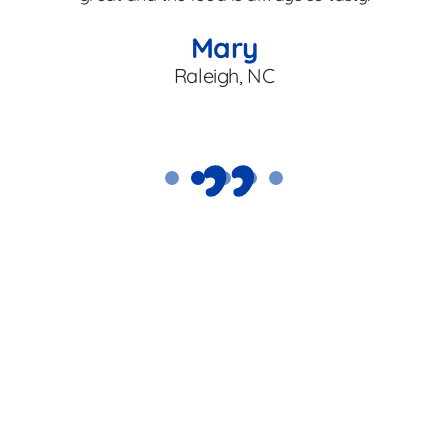
en
Mary
Raleigh, NC