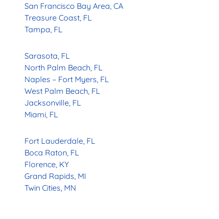
San Francisco Bay Area, CA
Treasure Coast, FL
Tampa, FL
Sarasota, FL
North Palm Beach, FL
Naples – Fort Myers, FL
West Palm Beach, FL
Jacksonville, FL
Miami, FL
Fort Lauderdale, FL
Boca Raton, FL
Florence, KY
Grand Rapids, MI
Twin Cities, MN