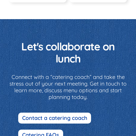
Let's collaborate on
lunch
Connect with a “catering coach” and take the
stress out of your next meeting. Get in touch to
learn more, discuss menu options and start
planning today.
Contact a catering coach
Catering FAQs