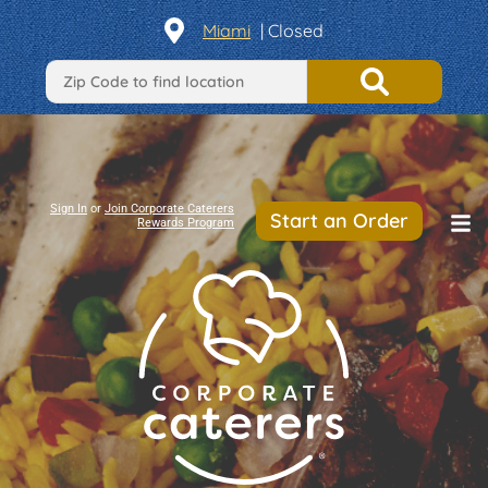
Miami
| Closed
Sign In
or
Join Corporate Caterers
Start an Order
Rewards Program