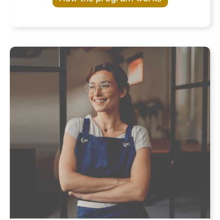
Program