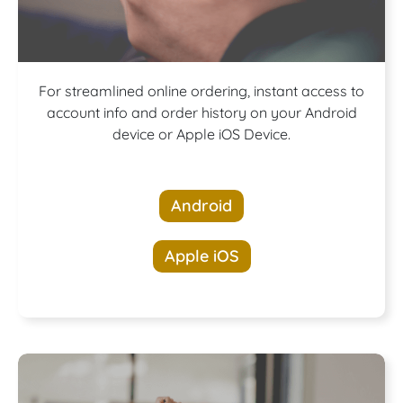
Download our
For streamlined online ordering, instant access to
account info and order history on your Android
device or Apple iOS Device.
App!
Android
Apple iOS