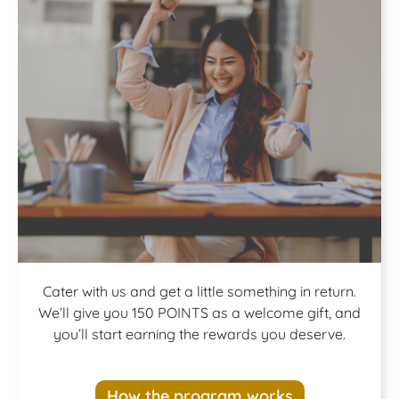
Join our
Cater with us and get a little something in return.
We’ll give you 150 POINTS as a welcome gift, and
you’ll start earning the rewards you deserve.
Rewards
How the program works