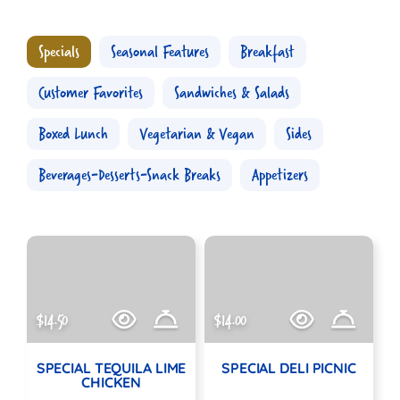
Specials
Seasonal Features
Breakfast
Customer Favorites
Sandwiches & Salads
Boxed Lunch
Vegetarian & Vegan
Sides
Beverages-Desserts-Snack Breaks
Appetizers
$14.50
$14.00
SPECIAL TEQUILA LIME
SPECIAL DELI PICNIC
CHICKEN