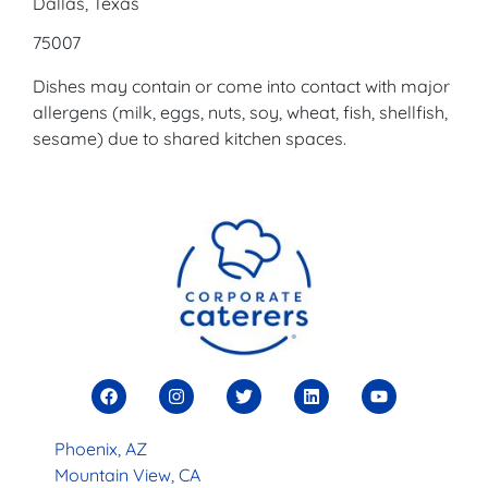
Dallas, Texas
75007
Dishes may contain or come into contact with major
allergens (milk, eggs, nuts, soy, wheat, fish, shellfish,
sesame) due to shared kitchen spaces.
Phoenix, AZ
Mountain View, CA