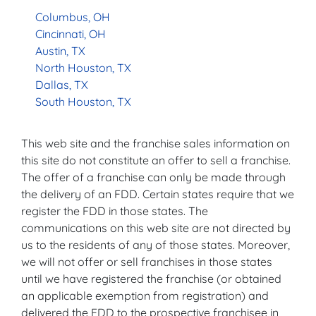
Columbus, OH
Cincinnati, OH
Austin, TX
North Houston, TX
Dallas, TX
South Houston, TX
This web site and the franchise sales information on
this site do not constitute an offer to sell a franchise.
The offer of a franchise can only be made through
the delivery of an FDD. Certain states require that we
register the FDD in those states. The
communications on this web site are not directed by
us to the residents of any of those states. Moreover,
we will not offer or sell franchises in those states
until we have registered the franchise (or obtained
an applicable exemption from registration) and
delivered the FDD to the prospective franchisee in