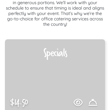
in generous portions. We’ll work with your
schedule to ensure that timing is ideal and aligns
perfectly with your event. That’s why we’re the
go-to-choice for office catering services across
the country!
Specials
$14.50