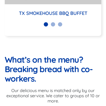
TX SMOKEHOUSE BBQ BUFFET
What’s on the menu?
Breaking bread with co-
workers.
Our delicious menu is matched only by our
exceptional service. We cater to groups of 10 or
more.