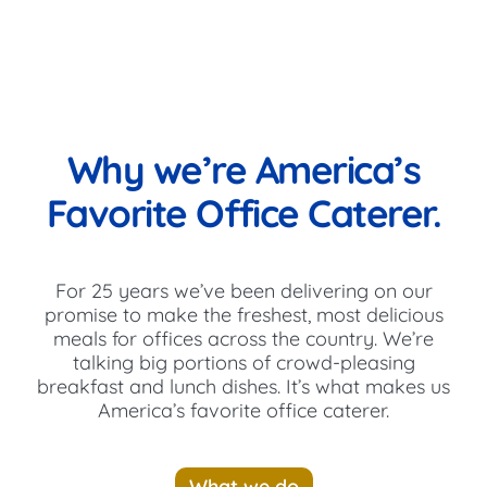
Why we’re America’s
Favorite Office Caterer.
For 25 years we’ve been delivering on our
promise to make the freshest, most delicious
meals for offices across the country. We’re
talking big portions of crowd-pleasing
breakfast and lunch dishes. It’s what makes us
America’s favorite office caterer.
What we do