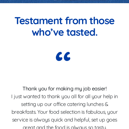
Testament from those
who’ve tasted.
Thank you for making my job easier!
I just wanted to thank you all for all your help in
p
setting up our office catering lunches &
breakfasts. Your food selection is fabulous, your
Th
service is always quick and helpful, set up goes
great and the food is always so tasty.