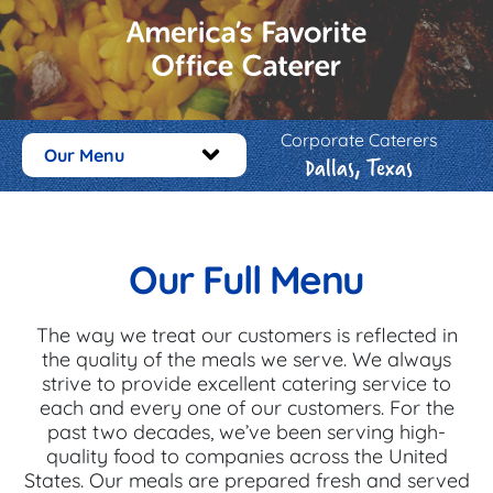
Corporate Caterers
Our Menu
Dallas, Texas
Our Full Menu
The way we treat our customers is reflected in
the quality of the meals we serve. We always
strive to provide excellent catering service to
each and every one of our customers. For the
past two decades, we’ve been serving high-
quality food to companies across the United
States. Our meals are prepared fresh and served