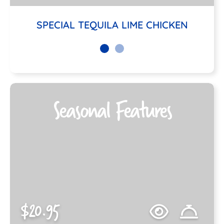
SPECIAL TEQUILA LIME CHICKEN
Seasonal Features
$20.95