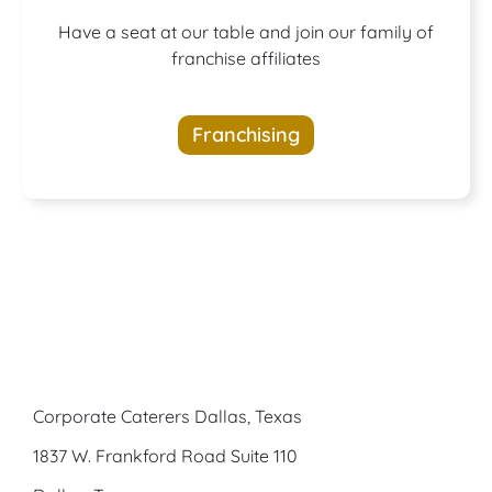
A buffet of
Have a seat at our table and join our family of
franchise affiliates
opportunities
Franchising
awaits
Corporate Caterers Dallas, Texas
1837 W. Frankford Road Suite 110