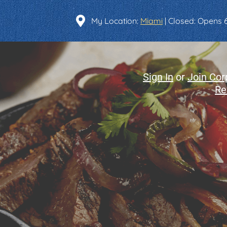
Find a Location
My Location:
Miami
| Closed: Opens
Sign In
or
Join Cor
Re