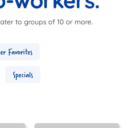
o-workers.
ater to groups of 10 or more.
er Favorites
Specials