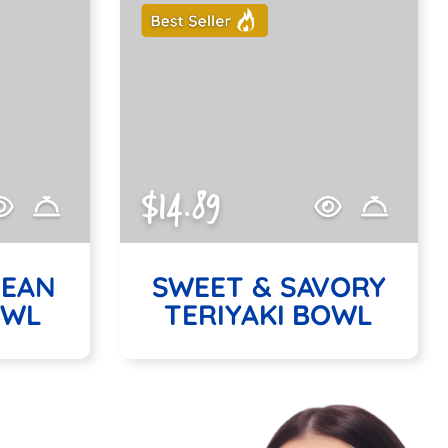
$14.89
NEAN
SWEET & SAVORY
OWL
TERIYAKI BOWL