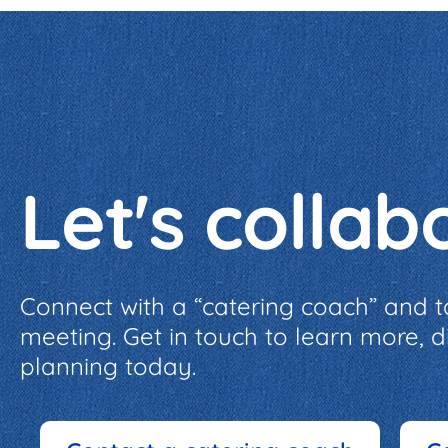
Let's collab
Connect with a “catering coach” and t
meeting. Get in touch to learn more, 
planning today.