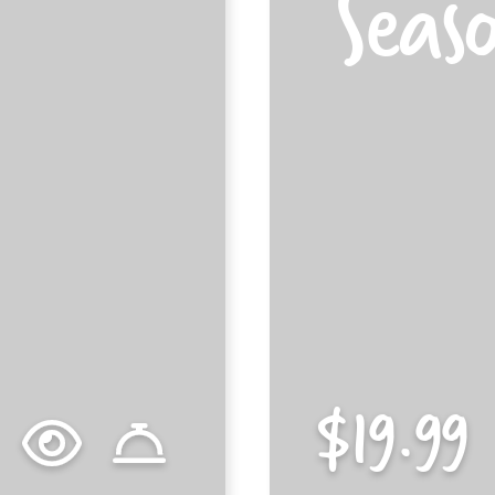
Seas
$15.89
$19.99