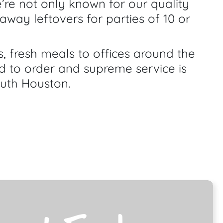
’re not only known for our quality
away leftovers for parties of 10 or
 fresh meals to offices around the
d to order and supreme service is
outh Houston.