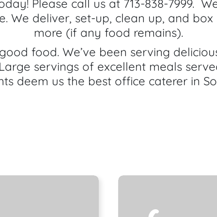
today! Please call us at 713-838-7999. We
ce. We deliver, set-up, clean up, and box 
more (if any food remains).
ood food. We’ve been serving delicious,
Large servings of excellent meals serve
nts deem us the best office caterer in S