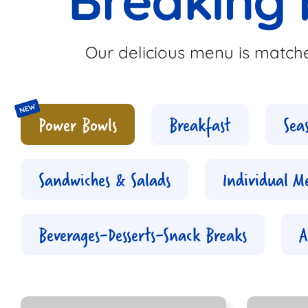
Breaking 
Our delicious menu is matche
Power Bowls
Breakfast
Sea
Sandwiches & Salads
Individual M
Beverages-Desserts-Snack Breaks
A