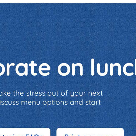
orate on lun
ake the stress out of your next
discuss menu options and start