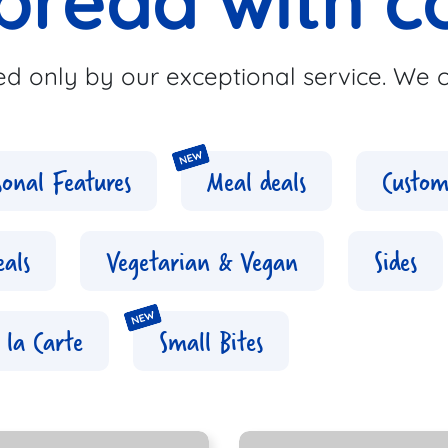
bread with c
d only by our exceptional service. We c
sonal Features
Meal deals
Custom
eals
Vegetarian & Vegan
Sides
 la Carte
Small Bites