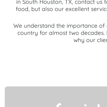
in South Houston, TX, contact us 
food, but also our excellent servi
We understand the importance of g
country for almost two decades. 
why our clie