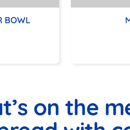
R BOWL
MEDITERR
M
t’s on the m