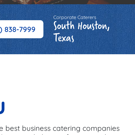
Corporate Caterers
South Houston,
3) 838-7999
Texas
u
e best business catering companies