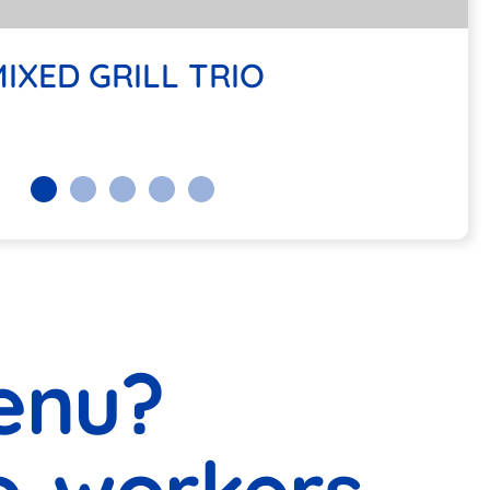
ANEAN KAFTA BOWL
IXED GRILL TRIO
enu?