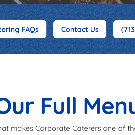
tering FAQs
Contact Us
(71
Our Full Men
at makes Corporate Caterers one of th