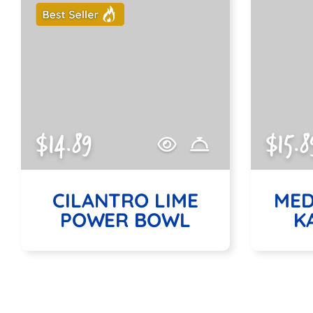
$14.89
$15.8
CILANTRO LIME
MED
POWER BOWL
K