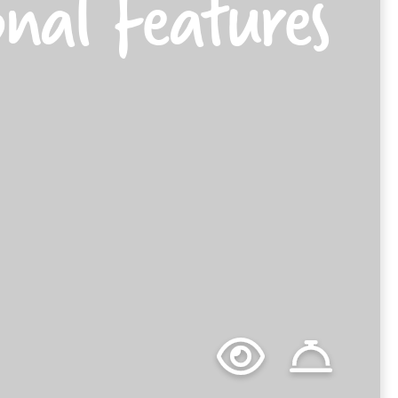
onal Features