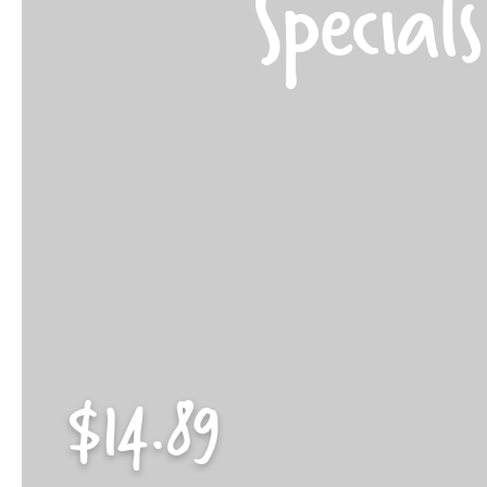
Specials
$14.89