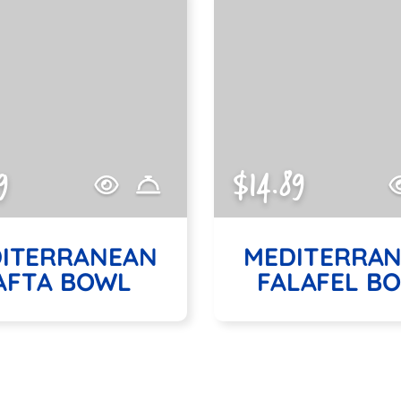
9
$14.89
ITERRANEAN
MEDITERRA
AFTA BOWL
FALAFEL B