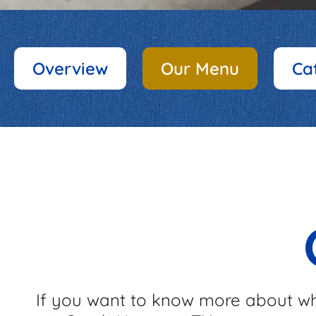
Overview
Our Menu
Ca
If you want to know more about wh