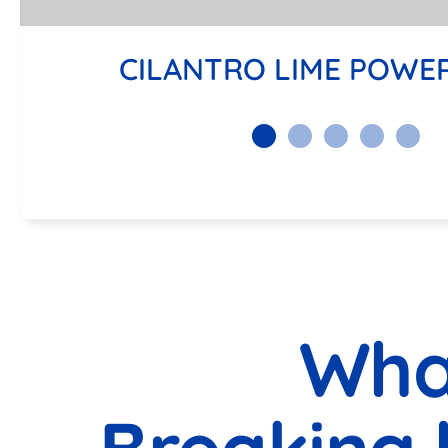
CILANTRO LIME POWE
Wha