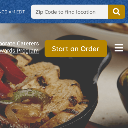
 6:00 AM EDT
porate Caterers
Start an Order
wards Program