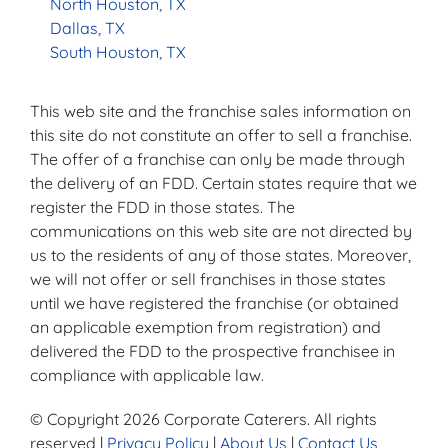
North Houston, TX
Dallas, TX
South Houston, TX
This web site and the franchise sales information on
this site do not constitute an offer to sell a franchise.
The offer of a franchise can only be made through
the delivery of an FDD. Certain states require that we
register the FDD in those states. The
communications on this web site are not directed by
us to the residents of any of those states. Moreover,
we will not offer or sell franchises in those states
until we have registered the franchise (or obtained
an applicable exemption from registration) and
delivered the FDD to the prospective franchisee in
compliance with applicable law.
© Copyright 2026 Corporate Caterers. All rights
reserved |
Privacy Policy
|
About Us
|
Contact Us