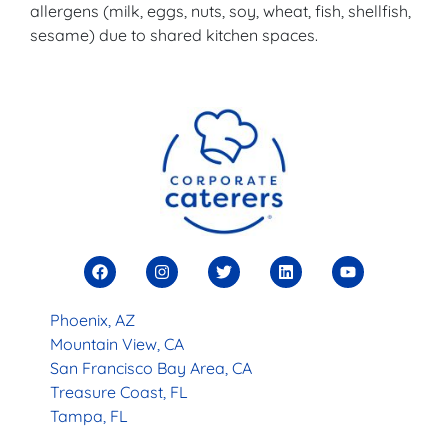
allergens (milk, eggs, nuts, soy, wheat, fish, shellfish,
sesame) due to shared kitchen spaces.
Phoenix, AZ
Mountain View, CA
San Francisco Bay Area, CA
Treasure Coast, FL
Tampa, FL