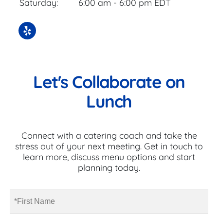
Saturday:
6:00 am - 6:00 pm EDT
Let's Collaborate on
Lunch
Connect with a catering coach and take the
stress out of your next meeting. Get in touch to
learn more, discuss menu options and start
planning today.