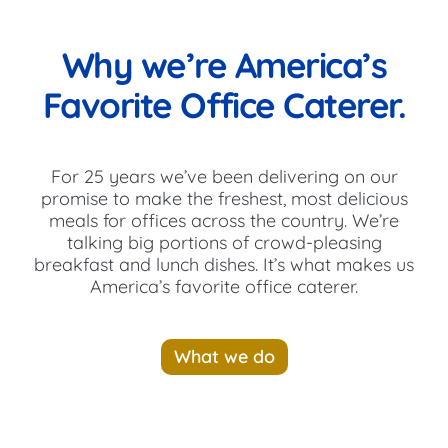
Why we’re America’s
Favorite Office Caterer.
For 25 years we’ve been delivering on our
promise to make the freshest, most delicious
meals for offices across the country. We’re
talking big portions of crowd-pleasing
breakfast and lunch dishes. It’s what makes us
America’s favorite office caterer.
What we do