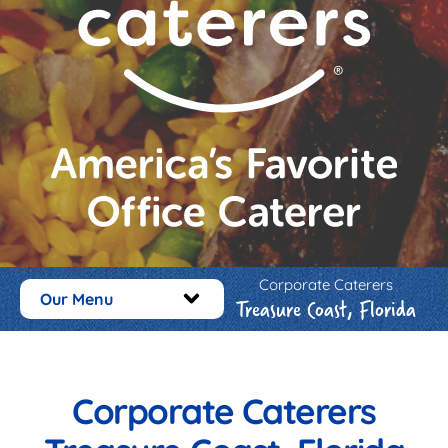
Corporate Caterers
Our Menu
Treasure Coast, Florida
Corporate Caterers