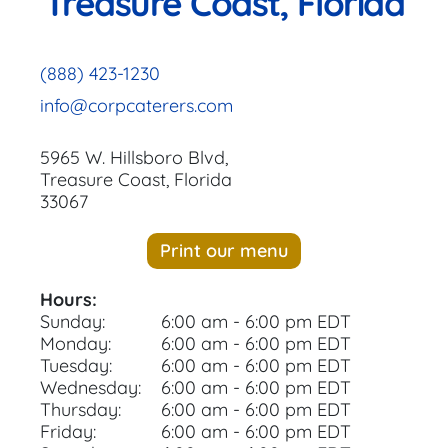
Treasure Coast, Florida
(888) 423-1230
info@corpcaterers.com
5965 W. Hillsboro Blvd,
Treasure Coast, Florida
33067
Print our menu
Hours:
Sunday:
6:00 am - 6:00 pm EDT
Monday:
6:00 am - 6:00 pm EDT
Tuesday:
6:00 am - 6:00 pm EDT
Wednesday:
6:00 am - 6:00 pm EDT
Thursday:
6:00 am - 6:00 pm EDT
Friday:
6:00 am - 6:00 pm EDT