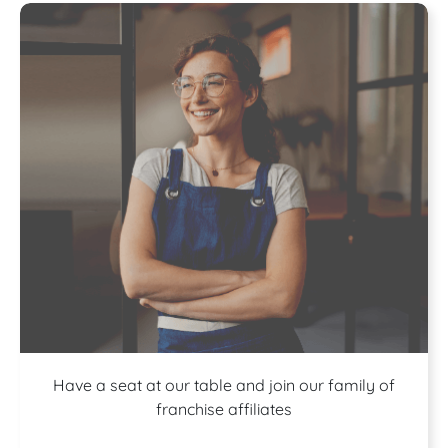
A buffet of
Have a seat at our table and join our family of
franchise affiliates