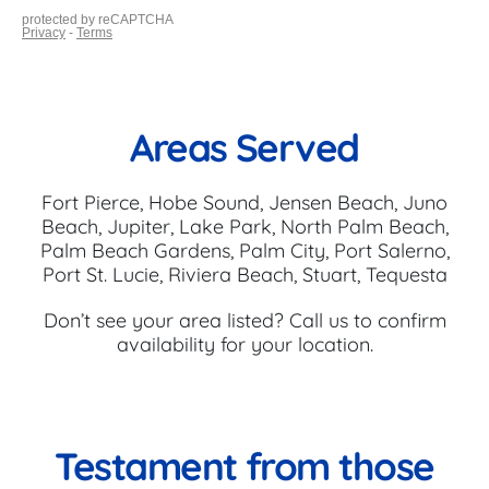
Areas Served
Fort Pierce, Hobe Sound, Jensen Beach, Juno
Beach, Jupiter, Lake Park, North Palm Beach,
Palm Beach Gardens, Palm City, Port Salerno,
Port St. Lucie, Riviera Beach, Stuart, Tequesta
Don’t see your area listed? Call us to confirm
availability for your location.
Testament from those