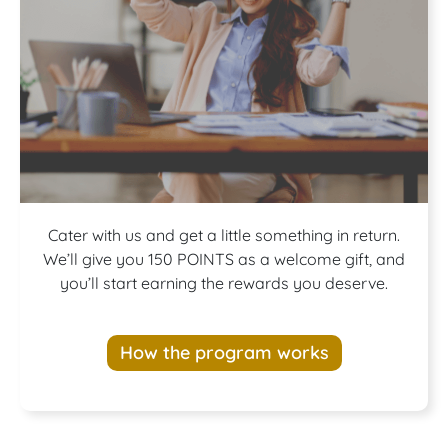
Join our
Cater with us and get a little something in return.
We’ll give you 150 POINTS as a welcome gift, and
you’ll start earning the rewards you deserve.
Rewards
How the program works
Program