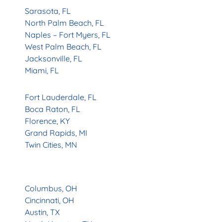
Sarasota, FL
North Palm Beach, FL
Naples – Fort Myers, FL
West Palm Beach, FL
Jacksonville, FL
Miami, FL
Fort Lauderdale, FL
Boca Raton, FL
Florence, KY
Grand Rapids, MI
Twin Cities, MN
Columbus, OH
Cincinnati, OH
Austin, TX