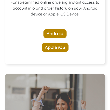
Download our
For streamlined online ordering, instant access to
account info and order history on your Android
device or Apple iOS Device.
App!
Android
Apple iOS