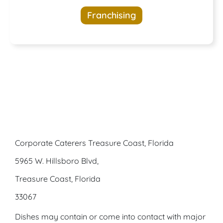
opportunities
Franchising
awaits
Corporate Caterers Treasure Coast, Florida
5965 W. Hillsboro Blvd,
Treasure Coast, Florida
33067
Dishes may contain or come into contact with major