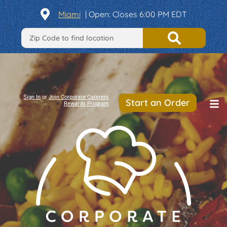
Miami
|
Open
: Closes 6:00 PM EDT
Sign In
or
Join Corporate Caterers
Start an Order
Rewards Program