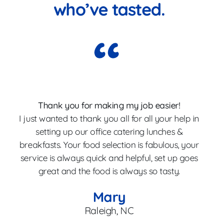
who’ve tasted.
Thank you for making my job easier!
I just wanted to thank you all for all your help in
p
setting up our office catering lunches &
breakfasts. Your food selection is fabulous, your
Th
service is always quick and helpful, set up goes
great and the food is always so tasty.
en
Mary
Raleigh, NC