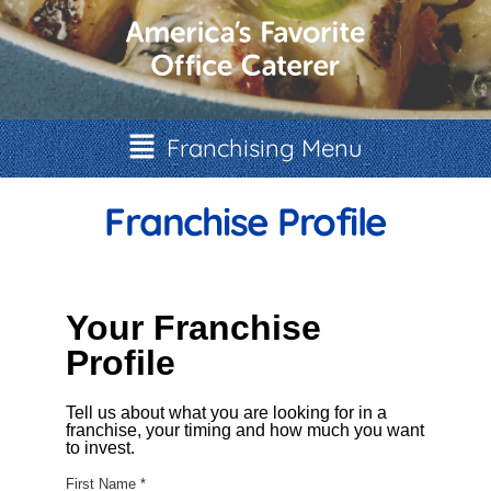
Franchising Menu
Franchise Profile