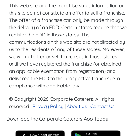
This web site and the franchise sales information on
this site do not constitute an offer to sell a franchise.
The offer of a franchise can only be made through
the delivery of an FDD. Certain states require that we
register the FDD in those states. The
communications on this web site are not directed by
us to the residents of any of those states. Moreover,
we will not offer or sell franchises in those states
until we have registered the franchise (or obtained
an applicable exemption from registration) and
delivered the FDD to the prospective franchisee in
compliance with applicable law.
© Copyright 2026 Corporate Caterers. All rights
reserved |
Privacy Policy
|
About Us
|
Contact Us
Download the Corporate Caterers App Today