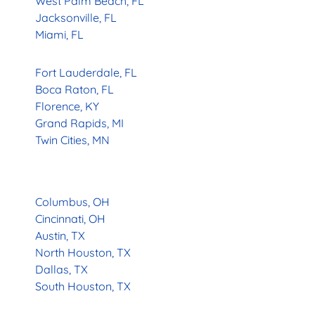
West Palm Beach, FL
Jacksonville, FL
Miami, FL
Fort Lauderdale, FL
Boca Raton, FL
Florence, KY
Grand Rapids, MI
Twin Cities, MN
Columbus, OH
Cincinnati, OH
Austin, TX
North Houston, TX
Dallas, TX
South Houston, TX