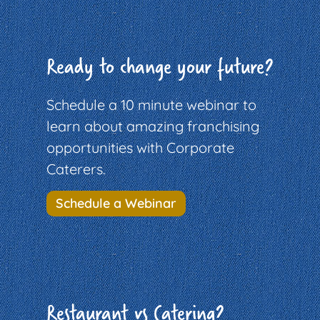
Ready to change your future?
Schedule a 10 minute webinar to
learn about amazing franchising
opportunities with Corporate
Caterers.
Schedule a Webinar
Restaurant vs Catering?