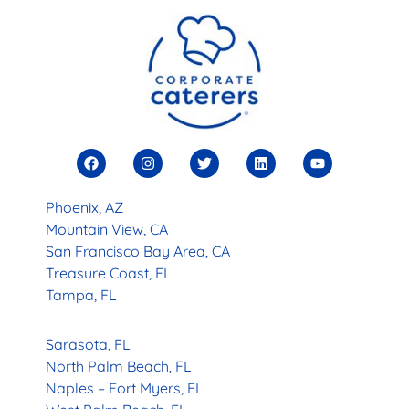
Phoenix, AZ
Mountain View, CA
San Francisco Bay Area, CA
Treasure Coast, FL
Tampa, FL
Sarasota, FL
North Palm Beach, FL
Naples – Fort Myers, FL