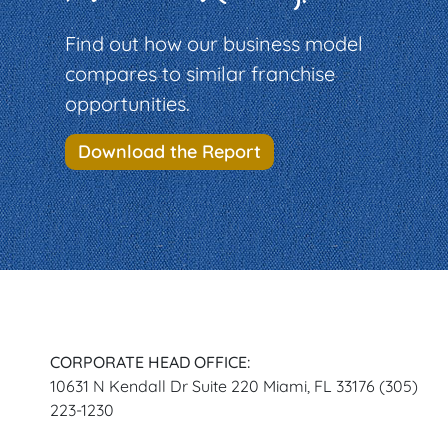
Find out how our business model
compares to similar franchise
opportunities.
Download the Report
CORPORATE HEAD OFFICE:
10631 N Kendall Dr Suite 220 Miami, FL 33176 (305)
223-1230