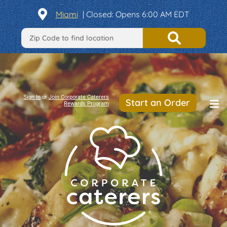
Miami
| Closed: Opens 6:00 AM EDT
Sign In
or
Join Corporate Caterers
Start an Order
Rewards Program