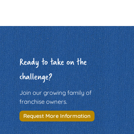
Ready to take on the
challenge?
Join our growing family of
franchise owners.
Request More Information