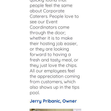
people feel the same
about Corporate
Caterers. People love to
see our Event
Coordinators come
through the door;
whether it is to make
their hosting job easier,
or they are looking
forward to having a
fresh and tasty meal, or
they just love the chips.
All our employees feel
the appreciation coming
from customers, which
also shows up in the tips
pool.​
Jerry Pribanic​, Owner