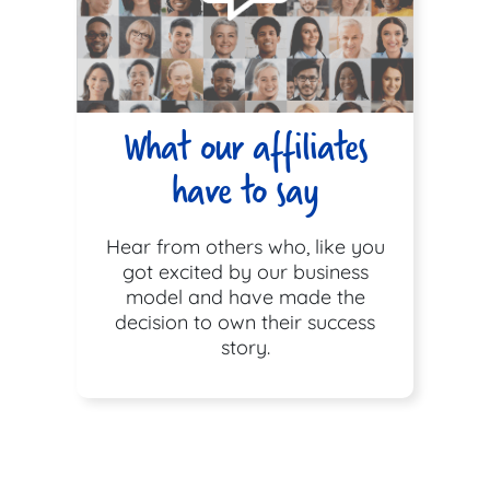
What our affiliates
have to say
Hear from others who, like you
got excited by our business
model and have made the
decision to own their success
story.