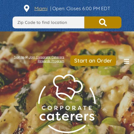
Miami
|
Open
: Closes 6:00 PM EDT
Sign In
or
Join Corporate Caterers
Start an Order
Rewards Program