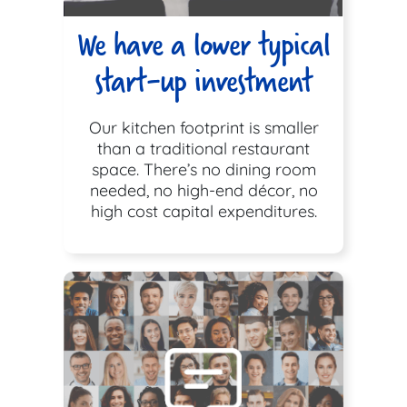
We have a lower typical
start-up investment
Our kitchen footprint is smaller
than a traditional restaurant
space. There’s no dining room
needed, no high-end décor, no
high cost capital expenditures.