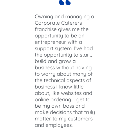
Owning and managing a
Corporate Caterers
franchise gives me the
opportunity to be an
entrepreneur with a
support system. I’ve had
the opportunity to start,
build and grow a
business without having
to worry about many of
the technical aspects of
business I know little
about, like websites and
online ordering. I get to
be my own boss and
make decisions that truly
matter to my customers
and employees.