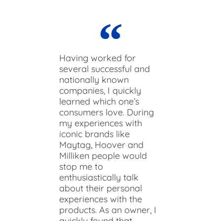
Having worked for
several successful and
nationally known
companies, I quickly
learned which one’s
consumers love. During
my experiences with
iconic brands like
Maytag, Hoover and
Milliken people would
stop me to
enthusiastically talk
about their personal
experiences with the
products. As an owner, I
quickly found that