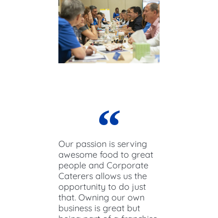
Our passion is serving
awesome food to great
people and Corporate
Caterers allows us the
opportunity to do just
that. Owning our own
business is great but