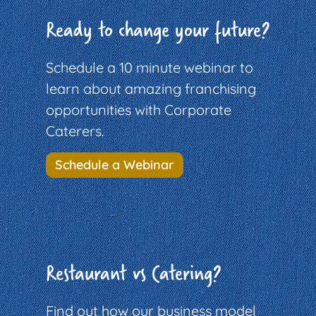
Ready to change your future?
Schedule a 10 minute webinar to
learn about amazing franchising
opportunities with Corporate
Caterers.
Schedule a Webinar
Restaurant vs Catering?
Find out how our business model