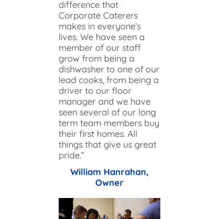
difference that
Corporate Caterers
makes in everyone’s
lives. We have seen a
member of our staff
grow from being a
dishwasher to one of our
lead cooks, from being a
driver to our floor
manager and we have
seen several of our long
term team members buy
their first homes. All
things that give us great
pride.”
William Hanrahan,
Owner