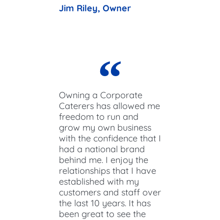
Jim Riley, Owner
Owning a Corporate
Caterers has allowed me
freedom to run and
grow my own business
with the confidence that I
had a national brand
behind me. I enjoy the
relationships that I have
established with my
customers and staff over
the last 10 years. It has
been great to see the