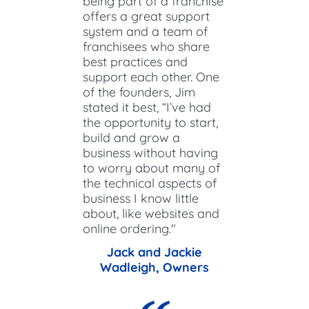
being part of a franchise
offers a great support
system and a team of
franchisees who share
best practices and
support each other. One
of the founders, Jim
stated it best, “I’ve had
the opportunity to start,
build and grow a
business without having
to worry about many of
the technical aspects of
business I know little
about, like websites and
online ordering."
Jack and Jackie
Wadleigh, Owners