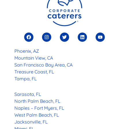
Phoenix, AZ
Mountain View, CA
San Francisco Bay Area, CA
Treasure Coast, FL
Tampa, FL
Sarasota, FL
North Palm Beach, FL
Naples – Fort Myers, FL
West Palm Beach, FL
Jacksonville, FL
Miami, FL