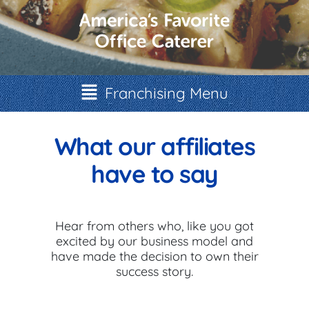
Franchising Menu
What our affiliates
have to say
Hear from others who, like you got
excited by our business model and
have made the decision to own their
success story.