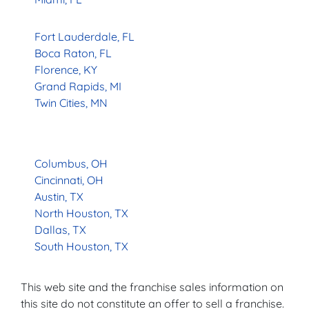
Fort Lauderdale, FL
Boca Raton, FL
Florence, KY
Grand Rapids, MI
Twin Cities, MN
Columbus, OH
Cincinnati, OH
Austin, TX
North Houston, TX
Dallas, TX
South Houston, TX
This web site and the franchise sales information on
this site do not constitute an offer to sell a franchise.