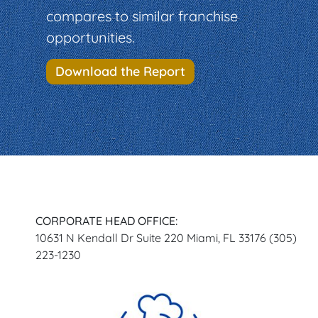
compares to similar franchise
opportunities.
Download the Report
CORPORATE HEAD OFFICE:
10631 N Kendall Dr Suite 220 Miami, FL 33176 (305)
223-1230