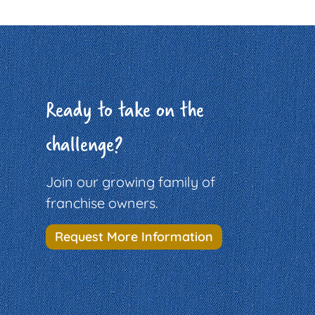
Ready to take on the
challenge?
Join our growing family of
franchise owners.
Request More Information